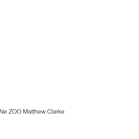
Ne ZOO Matthew Clarke