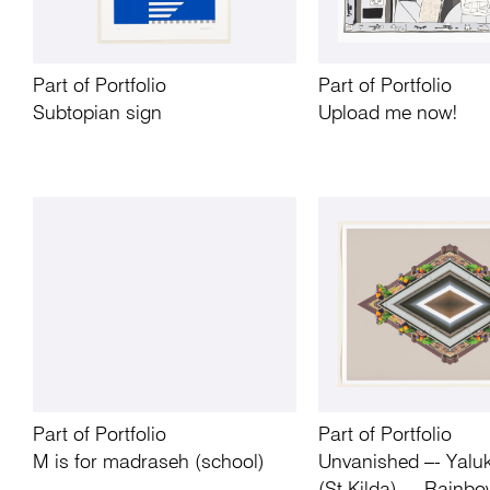
Part of Portfolio
Part of Portfolio
Subtopian sign
Upload me now!
Part of Portfolio
Part of Portfolio
M is for madraseh (school)
Unvanished –- Yaluk