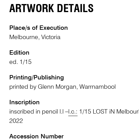
ARTWORK DETAILS
Place/s of Execution
Melbourne, Victoria
Edition
ed. 1/15
Printing/Publishing
printed by Glenn Morgan, Warrnambool
Inscription
inscribed in pencil l.l –
l.c.:
1/15 LOST iN Melbour
2022
Accession Number