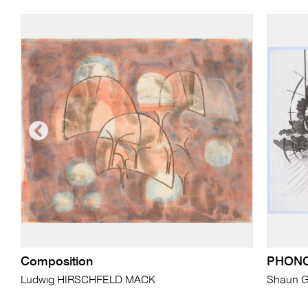
Composition
PHON
Ludwig HIRSCHFELD MACK
Shaun 