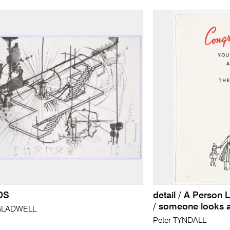
OS
detail / A Person 
/ someone looks a
GLADWELL
Peter TYNDALL