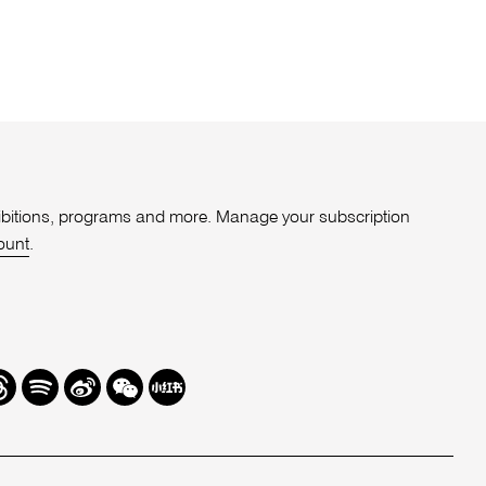
xhibitions, programs and more. Manage your subscription
ount
.
r
hreads
Spotify
Weibo
We
Redbook
Chat
-
xiaohongshu