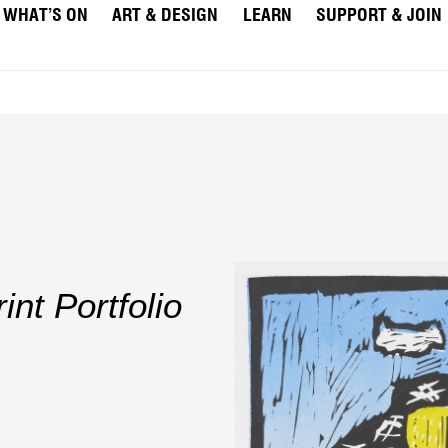
WHAT’S ON
ART & DESIGN
LEARN
SUPPORT & JOIN
nt Portfolio