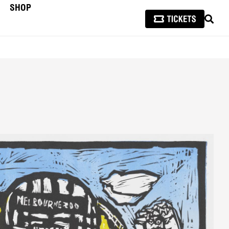
SHOP
SEAR