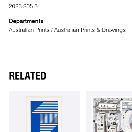
2023.205.3
Departments
Australian Prints
/
Australian Prints & Drawings
RELATED