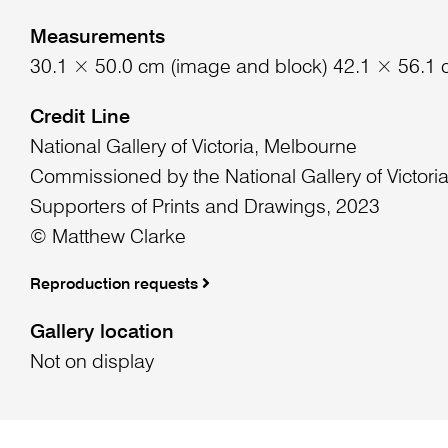
Measurements
30.1 × 50.0 cm (image and block) 42.1 × 56.1 
Credit Line
National Gallery of Victoria, Melbourne
Commissioned by the National Gallery of Victori
Supporters of Prints and Drawings, 2023
© Matthew Clarke
Reproduction requests
Gallery location
Not on display