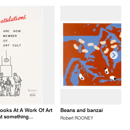
Looks At A Work Of Art
Beans and banzai
t something...
Robert ROONEY