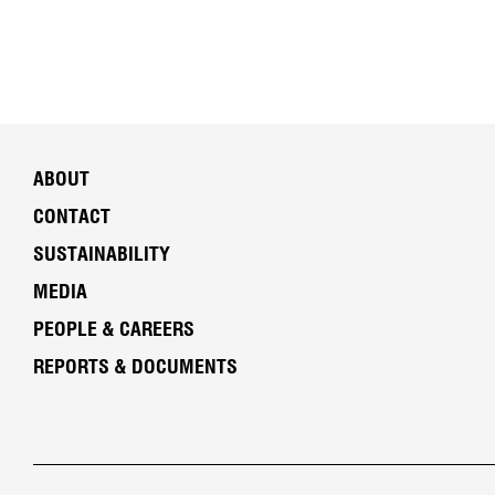
ABOUT
CONTACT
SUSTAINABILITY
MEDIA
PEOPLE & CAREERS
REPORTS & DOCUMENTS