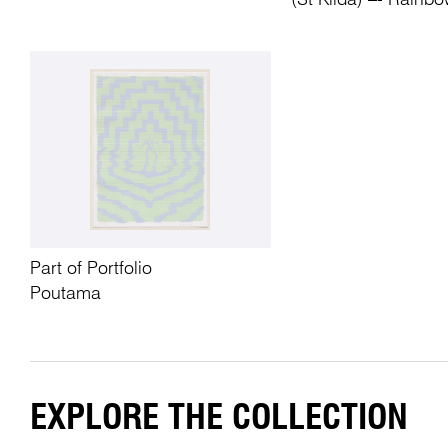
(St Kilda) –- Rainbo
Part of Portfolio
Poutama
EXPLORE THE COLLECTION