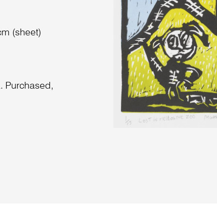
cm (sheet)
a. Purchased,