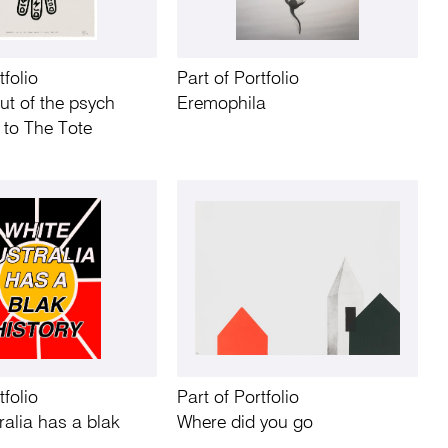
tfolio
Part of Portfolio
ut of the psych
Eremophila
 to The Tote
tfolio
Part of Portfolio
ralia has a blak
Where did you go