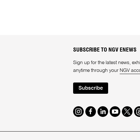
SUBSCRIBE TO NGV ENEWS
Sign up for the latest news, e
anytime through your
NGV acc
Subscribe
Instagram
Facebook
LinkedIn
Youtube
Twitte
T