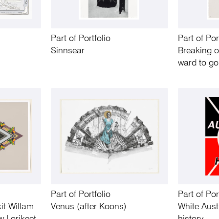
Part of Portfolio
Part of Por
Sinnsear
Breaking o
ward to go
Part of Portfolio
Part of Por
it Willam
Venus (after Koons)
White Aust