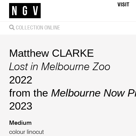
VISIT
COLLECTION ONLINE
Matthew CLARKE
Lost in Melbourne Zoo
2022
from the
Melbourne Now Pri
2023
Medium
colour linocut