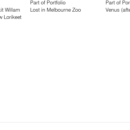
Part of Portfolio
Part of Por
it Willam
Lost in Melbourne Zoo
Venus (aft
w Lorikeet