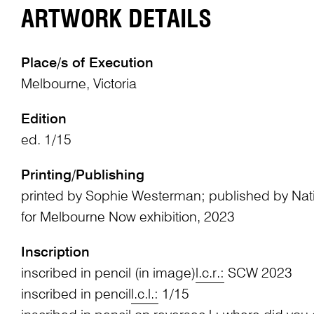
ARTWORK DETAILS
Place/s of Execution
Melbourne, Victoria
Edition
ed. 1/15
Printing/Publishing
printed by Sophie Westerman; published by Natio
for Melbourne Now exhibition, 2023
Inscription
inscribed in pencil (in image)
l.c.r.:
SCW 2023
inscribed in pencil
l.c.l.:
1/15