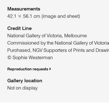
Measurements
42.1 × 56.1 cm (image and sheet)
Credit Line
National Gallery of Victoria, Melbourne
Commissioned by the National Gallery of Victori
Purchased, NGV Supporters of Prints and Drawi
© Sophie Westerman
Reproduction requests
Gallery location
Not on display