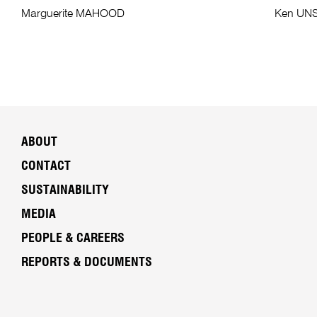
Marguerite MAHOOD
Ken UN
ABOUT
CONTACT
SUSTAINABILITY
MEDIA
PEOPLE & CAREERS
REPORTS & DOCUMENTS