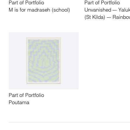
Part of Portfolio
Part of Portfolio
M is for madraseh (school)
Unvanished –- Yaluk
(St Kilda) –- Rainbo
Part of Portfolio
Poutama