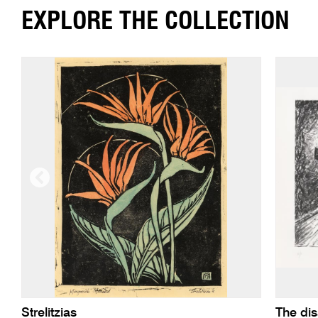
EXPLORE THE COLLECTION
Strelitzias
The di