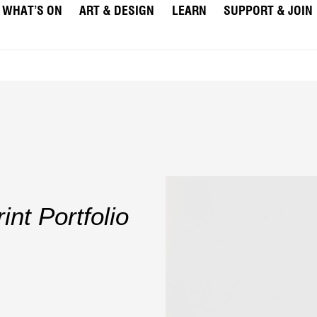
WHAT’S ON
ART & DESIGN
LEARN
SUPPORT & JOIN
nt Portfolio