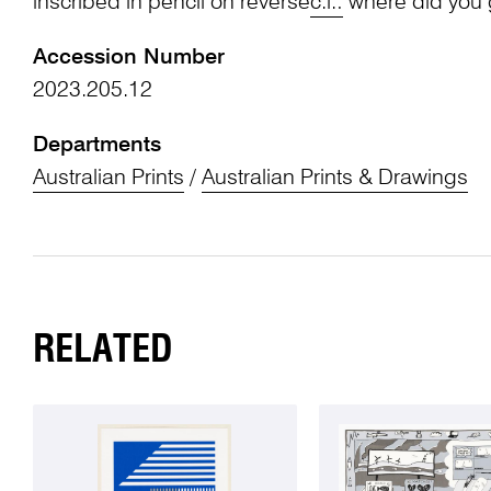
inscribed in pencil on reverse
c.l.:
where did you
Accession Number
2023.205.12
Departments
Australian Prints
/
Australian Prints & Drawings
RELATED