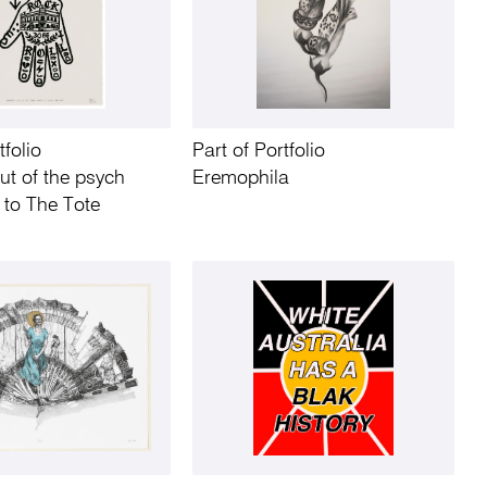
tfolio
Part of Portfolio
ut of the psych
Eremophila
 to The Tote