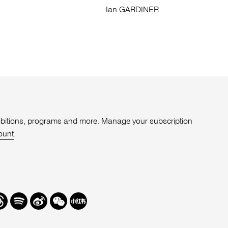
Ian GARDINER
xhibitions, programs and more. Manage your subscription
ount
.
r
hreads
Spotify
Weibo
We
Redbook
Chat
-