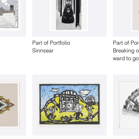
Part of Portfolio
Part of Por
Sinnsear
Breaking o
ward to go