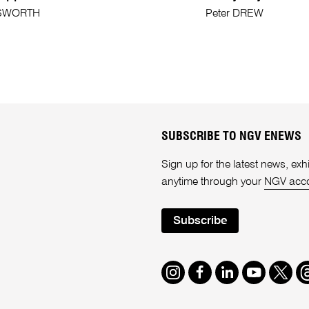
SWORTH
Peter DREW
SUBSCRIBE TO NGV ENEWS
Sign up for the latest news, e
anytime through your
NGV acc
Subscribe
Instagram
Facebook
LinkedIn
Youtube
Twitte
T