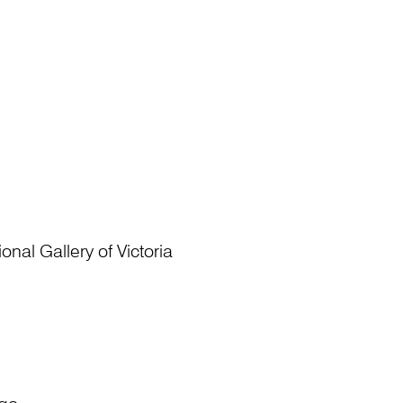
nal Gallery of Victoria