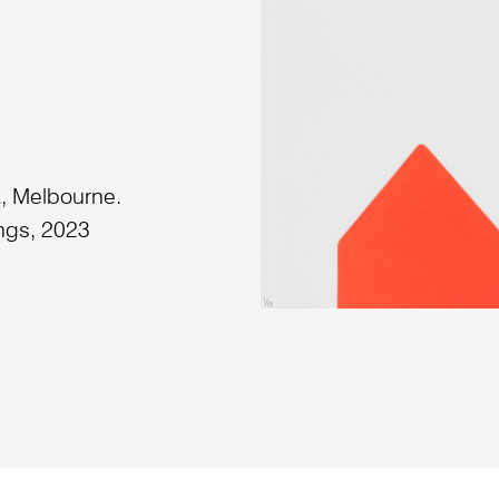
a, Melbourne.
ngs, 2023