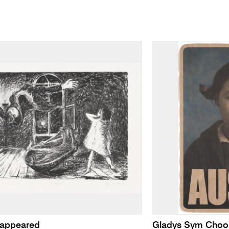
sappeared
Gladys Sym Choo