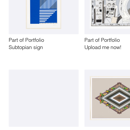
Part of Portfolio
Part of Portfolio
Subtopian sign
Upload me now!