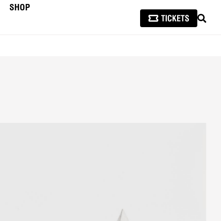
SHOP
SEAR