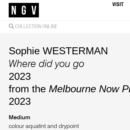
VISIT
COLLECTION ONLINE
Sophie WESTERMAN
Where did you go
2023
from the
Melbourne Now Pri
2023
Medium
colour aquatint and drypoint