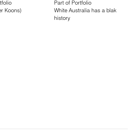
tfolio
Part of Portfolio
er Koons)
White Australia has a blak
history