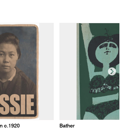
n c.1920
Bather