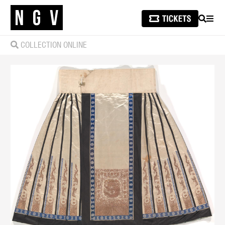
SEARCH
MEN
COLLECTION ONLINE