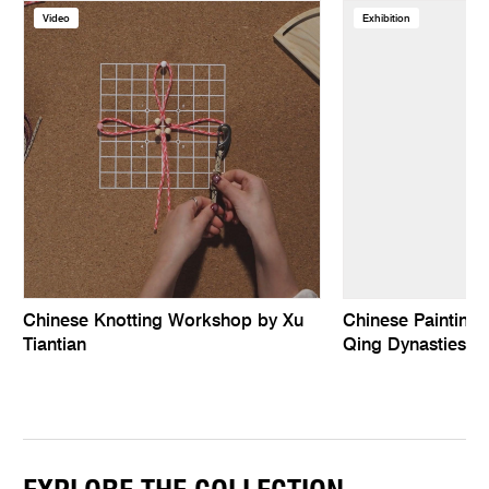
Video
Exhibition
Chinese Knotting Workshop by Xu
Chinese Paintings
Tiantian
Qing Dynasties