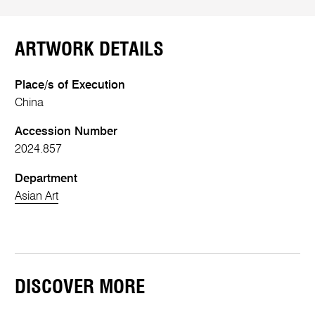
ARTWORK DETAILS
Place/s of Execution
China
Accession Number
2024.857
Department
Asian Art
DISCOVER MORE