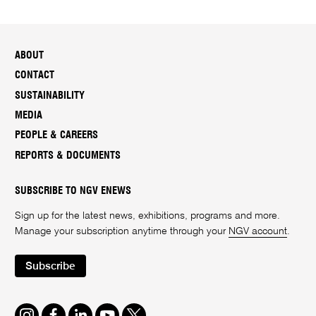
ABOUT
CONTACT
SUSTAINABILITY
MEDIA
PEOPLE & CAREERS
REPORTS & DOCUMENTS
SUBSCRIBE TO NGV ENEWS
Sign up for the latest news, exhibitions, programs and more.
Manage your subscription anytime through your
NGV account
.
Subscribe
Instagram
Facebook
LinkedIn
Youtube
Twitter