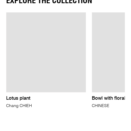
EXPLORE THE COLLECTION
Lotus plant
Bowl with floral d
Chang CHIEH
CHINESE