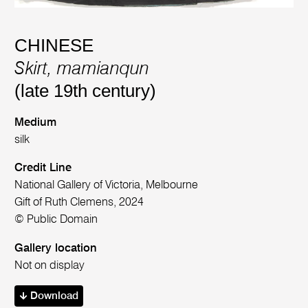
CHINESE
Skirt, mamianqun
(late 19th century)
Medium
silk
Credit Line
National Gallery of Victoria, Melbourne
Gift of Ruth Clemens, 2024
© Public Domain
Gallery location
Not on display
Download