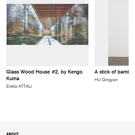
Glass Wood House #2, by Kengo
A stick of bambo
Kuma
HU Qingyan
Erieta ATTALI
ABOUT