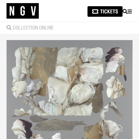
SEARCH
MEN
COLLECTION ONLINE