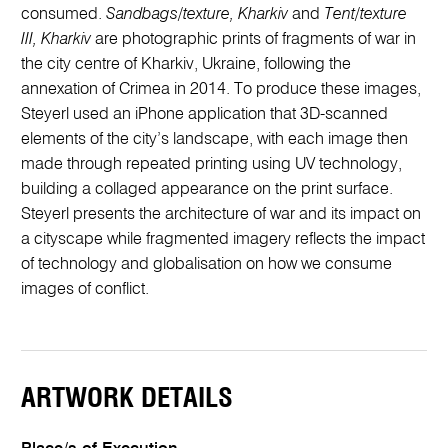
consumed.
Sandbags/texture, Kharkiv
and
Tent/texture
III, Kharkiv
are photographic prints of fragments of war in
the city centre of Kharkiv, Ukraine, following the
annexation of Crimea in 2014. To produce these images,
Steyerl used an iPhone application that 3D-scanned
elements of the city’s landscape, with each image then
made through repeated printing using UV technology,
building a collaged appearance on the print surface.
Steyerl presents the architecture of war and its impact on
a cityscape while fragmented imagery reflects the impact
of technology and globalisation on how we consume
images of conflict.
ARTWORK DETAILS