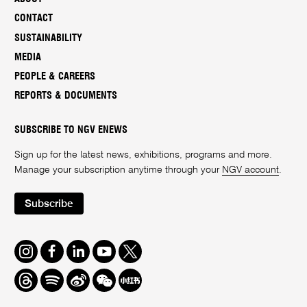
CONTACT
SUSTAINABILITY
MEDIA
PEOPLE & CAREERS
REPORTS & DOCUMENTS
SUBSCRIBE TO NGV ENEWS
Sign up for the latest news, exhibitions, programs and more.
Manage your subscription anytime through your
NGV account
.
Subscribe
Instagram
Facebook
LinkedIn
Youtube
Twitter
Threads
Spotify
Weibo
We
Redbook
Chat
-