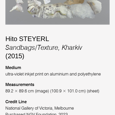
Hito STEYERL
Sandbags/Texture, Kharkiv
(2015)
Medium
ultra-violet inkjet print on aluminium and polyethylene
Measurements
89.2 × 89.6 cm (image) (100.9 × 101.0 cm) (sheet)
Credit Line
National Gallery of Victoria, Melbourne
Purchased NGV Foundation, 2023