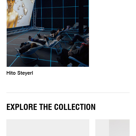
Hito Steyerl
EXPLORE THE COLLECTION