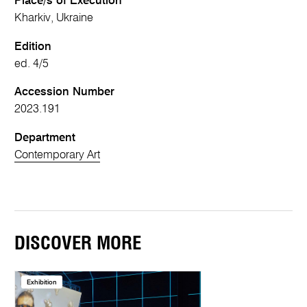
Place/s of Execution
Kharkiv, Ukraine
Edition
ed. 4/5
Accession Number
2023.191
Department
Contemporary Art
DISCOVER MORE
Exhibition