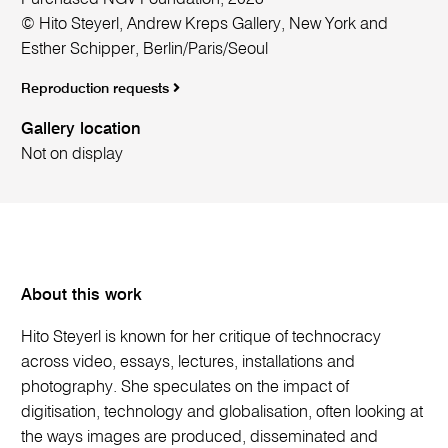
© Hito Steyerl, Andrew Kreps Gallery, New York and
Esther Schipper, Berlin/Paris/Seoul
Reproduction requests
Gallery location
Not on display
About this work
Hito Steyerl is known for her critique of technocracy
across video, essays, lectures, installations and
photography. She speculates on the impact of
digitisation, technology and globalisation, often looking at
the ways images are produced, disseminated and