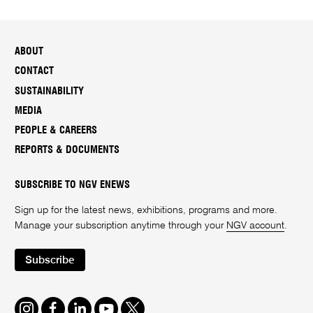
ABOUT
CONTACT
SUSTAINABILITY
MEDIA
PEOPLE & CAREERS
REPORTS & DOCUMENTS
SUBSCRIBE TO NGV ENEWS
Sign up for the latest news, exhibitions, programs and more.
Manage your subscription anytime through your
NGV account
.
Subscribe
Instagram
Facebook
LinkedIn
Youtube
Twitter