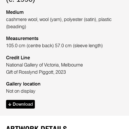
Medium
cashmere wool, wool (yarn), polyester (satin), plastic
(beading)
Measurements
105.0 cm (centre back) 57.0 cm (sleeve length)
Credit Line
National Gallery of Victoria, Melbourne
Gift of Rosslynd Piggott, 2023
Gallery location
Not on display
Download