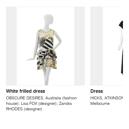
White frilled dress
Dress
OBSCURE DESIRES, Australia (fashion
HICKS, ATKINSON &
house); Lisa FOX (designer); Zandra
Melbourne
RHODES (designer)