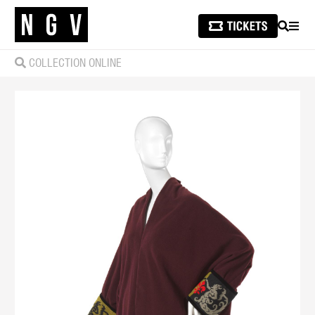
SEARCH
MEN
COLLECTION ONLINE