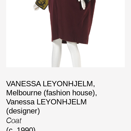
VANESSA LEYONHJELM,
Melbourne (fashion house)
,
Vanessa LEYONHJELM
(designer)
Coat
(c. 1990)