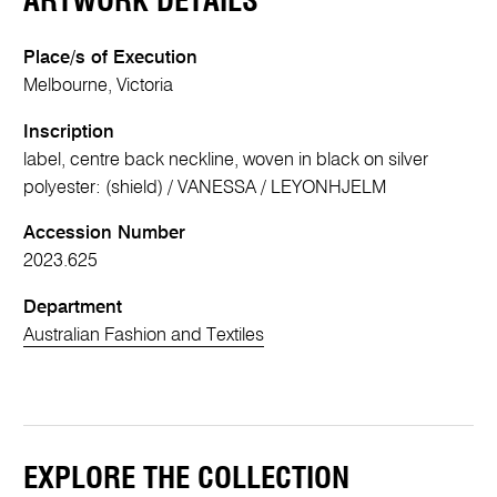
ARTWORK DETAILS
Place/s of Execution
Melbourne, Victoria
Inscription
label, centre back neckline, woven in black on silver
polyester: (shield) / VANESSA / LEYONHJELM
Accession Number
2023.625
Department
Australian Fashion and Textiles
EXPLORE THE COLLECTION