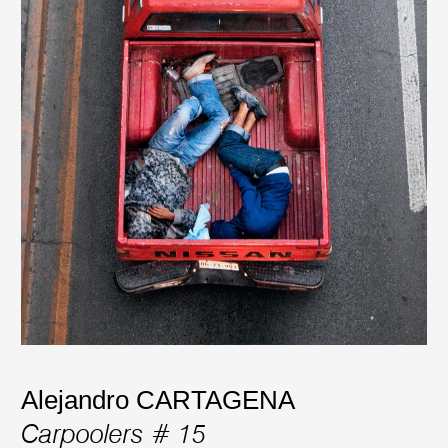
Alejandro CARTAGENA
Carpoolers # 15