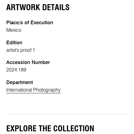
ARTWORK DETAILS
Place/s of Execution
Mexico
Edition
artist's proof 1
Accession Number
2024.189
Department
International Photography
EXPLORE THE COLLECTION