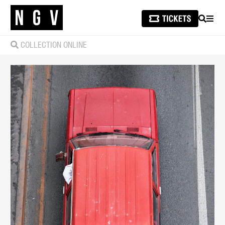
SEARCH
MEN
COLLECTION ONLINE