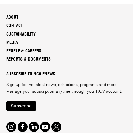
ABOUT
CONTACT
SUSTAINABILITY
MEDIA
PEOPLE & CAREERS
REPORTS & DOCUMENTS
SUBSCRIBE TO NGV ENEWS
Sign up for the latest news, exhibitions, programs and more.
Manage your subscription anytime through your
NGV account
.
Subscribe
Instagram
Facebook
LinkedIn
Youtube
Twitter