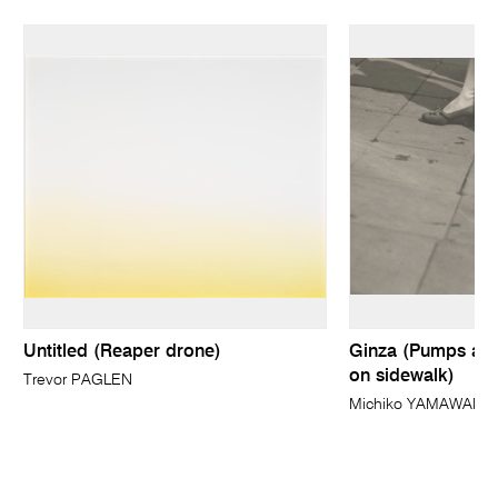
Untitled (Reaper drone)
Ginza (Pumps and
on sidewalk)
Trevor PAGLEN
Michiko YAMAWAKI