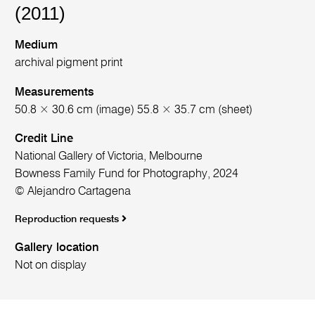
(2011)
Medium
archival pigment print
Measurements
50.8 × 30.6 cm (image) 55.8 × 35.7 cm (sheet)
Credit Line
National Gallery of Victoria, Melbourne
Bowness Family Fund for Photography, 2024
© Alejandro Cartagena
Reproduction requests
Gallery location
Not on display