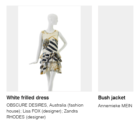
White frilled dress
Bush jacket
OBSCURE DESIRES, Australia (fashion
Annemieke MEIN
house); Lisa FOX (designer); Zandra
RHODES (designer)