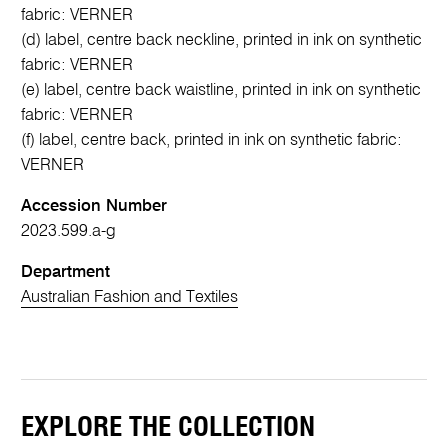
fabric: VERNER
(d) label, centre back neckline, printed in ink on synthetic
fabric: VERNER
(e) label, centre back waistline, printed in ink on synthetic
fabric: VERNER
(f) label, centre back, printed in ink on synthetic fabric:
VERNER
Accession Number
2023.599.a-g
Department
Australian Fashion and Textiles
EXPLORE THE COLLECTION