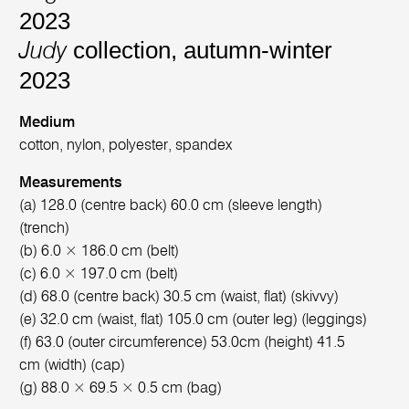
2023
collection, autumn-winter
Judy
2023
Medium
cotton, nylon, polyester, spandex
Measurements
(a) 128.0 (centre back) 60.0 cm (sleeve length)
(trench)
(b) 6.0 × 186.0 cm (belt)
(c) 6.0 × 197.0 cm (belt)
(d) 68.0 (centre back) 30.5 cm (waist, flat) (skivvy)
(e) 32.0 cm (waist, flat) 105.0 cm (outer leg) (leggings)
(f) 63.0 (outer circumference) 53.0cm (height) 41.5
cm (width) (cap)
(g) 88.0 × 69.5 × 0.5 cm (bag)