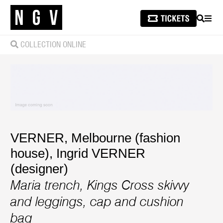
SEARCH
MEN
COLLECTION ONLINE
VERNER, Melbourne (fashion
house)
,
Ingrid VERNER
(designer)
Maria trench, Kings Cross skivvy
and leggings, cap and cushion
bag