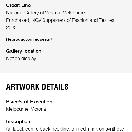
Credit Line
National Gallery of Victoria, Melbourne
Purchased, NGV Supporters of Fashion and Textiles,
2023
Reproduction requests
Gallery location
Not on display
ARTWORK DETAILS
Place/s of Execution
Melbourne, Victoria
Inscription
(a) label, centre back neckline, printed in ink on synthetic