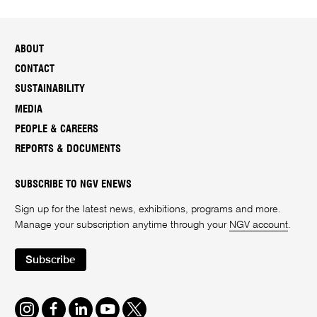
ABOUT
CONTACT
SUSTAINABILITY
MEDIA
PEOPLE & CAREERS
REPORTS & DOCUMENTS
SUBSCRIBE TO NGV ENEWS
Sign up for the latest news, exhibitions, programs and more.
Manage your subscription anytime through your
NGV account
.
Subscribe
Instagram
Facebook
LinkedIn
Youtube
Twitter