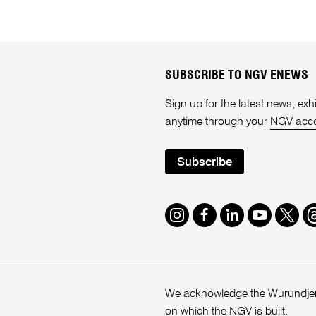
SUBSCRIBE TO NGV ENEWS
Sign up for the latest news, e
anytime through your
NGV acc
Subscribe
Instagram
Facebook
LinkedIn
Youtube
Twitte
T
We acknowledge the Wurundjeri
on which the NGV is built.