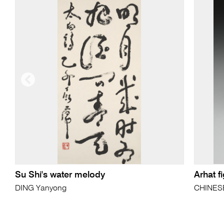
Su Shi's water melody
Arhat f
DING Yanyong
CHINES