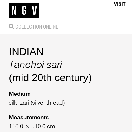
VISIT
COLLECTION ONLINE
INDIAN
Tanchoi sari
(mid 20th century)
Medium
silk, zari (silver thread)
Measurements
116.0 × 510.0 cm