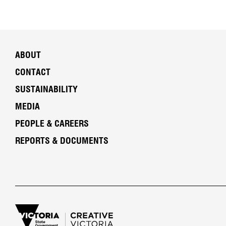
ABOUT
CONTACT
SUSTAINABILITY
MEDIA
PEOPLE & CAREERS
REPORTS & DOCUMENTS