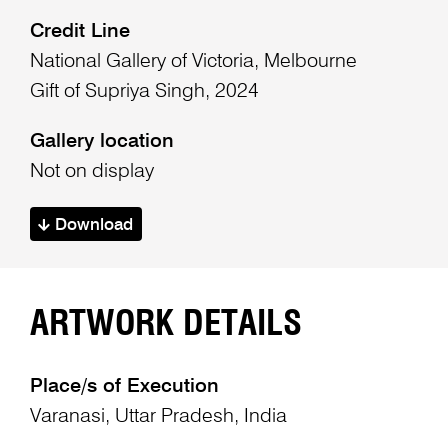
Credit Line
National Gallery of Victoria, Melbourne
Gift of Supriya Singh, 2024
Gallery location
Not on display
Download
ARTWORK DETAILS
Place/s of Execution
Varanasi, Uttar Pradesh, India