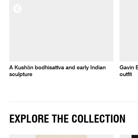
A Kushān bodhisattva and early Indian
Gavin 
sculpture
outfit
EXPLORE THE COLLECTION