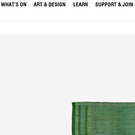
WHAT’S ON
ART & DESIGN
LEARN
SUPPORT & JOIN