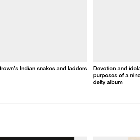
Brown’s Indian snakes and ladders
Devotion and idolat
purposes of a nine
deity album