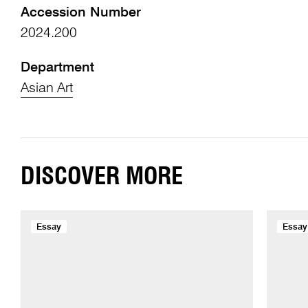
Accession Number
2024.200
Department
Asian Art
DISCOVER MORE
Essay
Essay