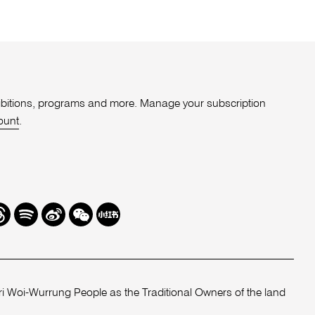
xhibitions, programs and more. Manage your subscription
ount
.
r
hreads
Spotify
Weibo
We
Redbook
Chat
-
xiaohongshu
 Woi-Wurrung People as the Traditional Owners of the land