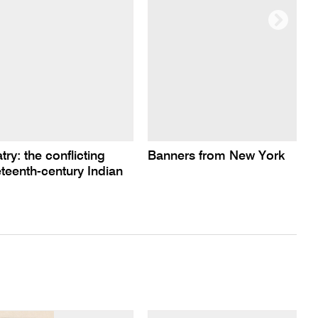
ry: the conflicting
Banners from New York
teenth-century Indian