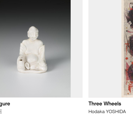
igure
Three Wheels
E
Hodaka YOSHIDA