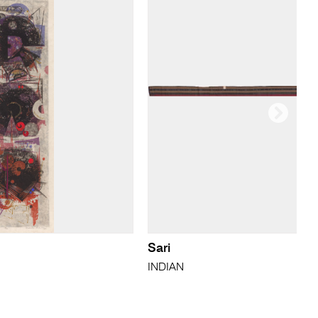
Sari
INDIAN