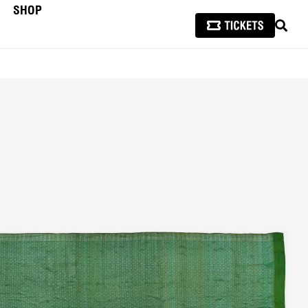
SHOP
SEAR