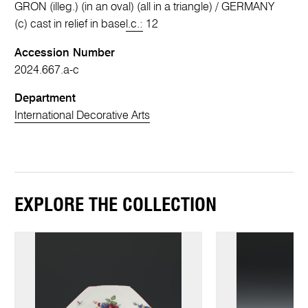
GRON (illeg.) (in an oval) (all in a triangle) / GERMANY
(c) cast in relief in base
l.c.:
12
Accession Number
2024.667.a-c
Department
International Decorative Arts
EXPLORE THE COLLECTION