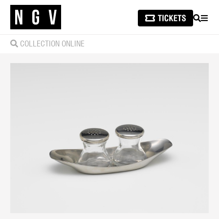
SEARCH
MEN
COLLECTION ONLINE