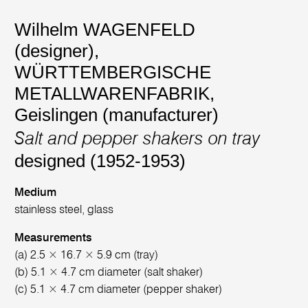
Wilhelm WAGENFELD
(designer)
,
WÜRTTEMBERGISCHE
METALLWARENFABRIK,
Geislingen (manufacturer)
Salt and pepper shakers on tray
designed (1952-1953)
Medium
stainless steel, glass
Measurements
(a) 2.5 × 16.7 × 5.9 cm (tray)
(b) 5.1 × 4.7 cm diameter (salt shaker)
(c) 5.1 × 4.7 cm diameter (pepper shaker)