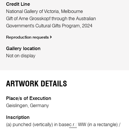
Credit Line
National Gallery of Victoria, Melbourne
Gift of Arne Grosskopf through the Australian
Government's Cultural Gifts Program, 2024
Reproduction requests
Gallery location
Not on display
ARTWORK DETAILS
Place/s of Execution
Geislingen, Germany
Inscription
(a) punched (vertically) in base
c.r.:
WW (in a rectangle) /