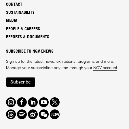
CONTACT
SUSTAINABILITY
MEDIA
PEOPLE & CAREERS
REPORTS & DOCUMENTS
SUBSCRIBE TO NGV ENEWS
Sign up for the latest news, exhibitions, programs and more.
Manage your subscription anytime through your
NGV account
.
Subscribe
Instagram
Facebook
LinkedIn
Youtube
Twitter
Threads
Spotify
Weibo
We
Redbook
Chat
-
xiaohongshu