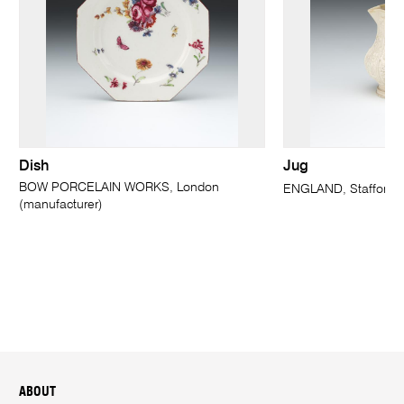
Dish
Jug
BOW PORCELAIN WORKS, London
ENGLAND, Staffordsh
(manufacturer)
ABOUT