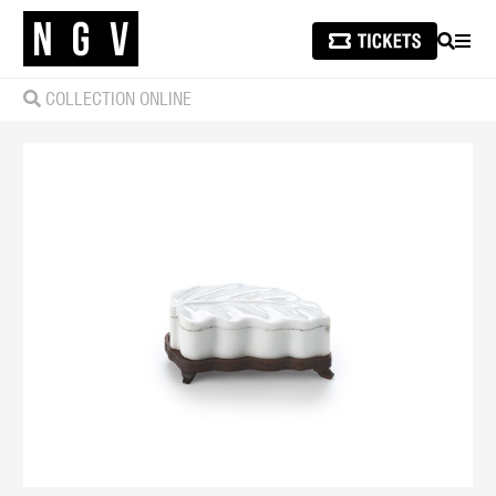
SEARCH
MEN
COLLECTION ONLINE