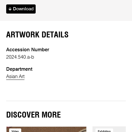
Download
ARTWORK DETAILS
Accession Number
2024.540.a-b
Department
Asian Art
DISCOVER MORE
Video
Exhibition