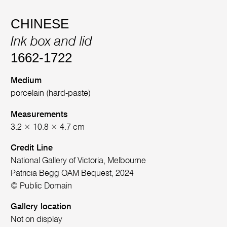
CHINESE
Ink box and lid
1662-1722
Medium
porcelain (hard-paste)
Measurements
3.2 × 10.8 × 4.7 cm
Credit Line
National Gallery of Victoria, Melbourne
Patricia Begg OAM Bequest, 2024
© Public Domain
Gallery location
Not on display