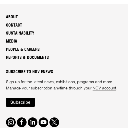
ABOUT
CONTACT
SUSTAINABILITY
MEDIA
PEOPLE & CAREERS
REPORTS & DOCUMENTS
SUBSCRIBE TO NGV ENEWS
Sign up for the latest news, exhibitions, programs and more.
Manage your subscription anytime through your
NGV account
.
Subscribe
Instagram
Facebook
LinkedIn
Youtube
Twitter