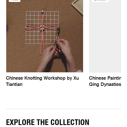
Chinese Knotting Workshop by Xu
Chinese Paintings
Tiantian
Qing Dynasties
EXPLORE THE COLLECTION