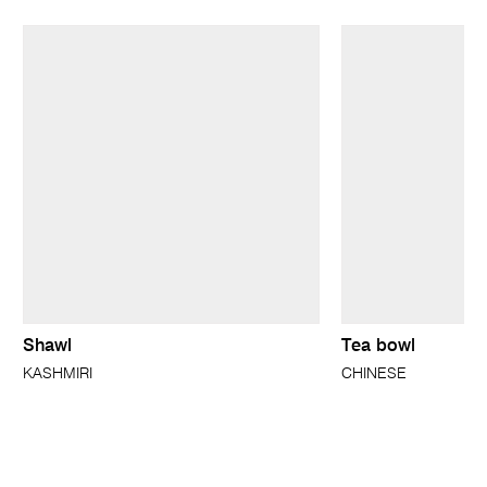
Shawl
Tea bowl
KASHMIRI
CHINESE