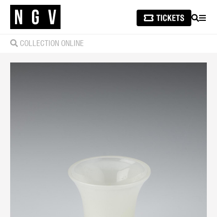
SEARCH
MEN
COLLECTION ONLINE