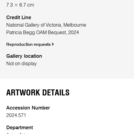
7.3 × 6.7 cm
Credit Line
National Gallery of Victoria, Melbourne
Patricia Begg OAM Bequest, 2024
Reproduction requests
Gallery location
Not on display
ARTWORK DETAILS
Accession Number
2024.571
Department