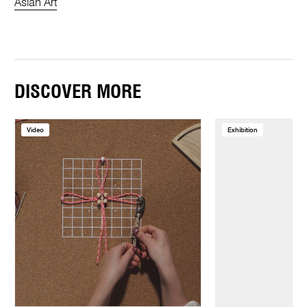
Asian Art
DISCOVER MORE
Video
Exhibition