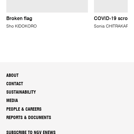
Broken flag
COVID-19 scroll
Sho KIDOKORO
Sonia CHITRAKAR
ABOUT
CONTACT
SUSTAINABILITY
MEDIA
PEOPLE & CAREERS
REPORTS & DOCUMENTS
SUBSCRIBE TO NGV ENEWS