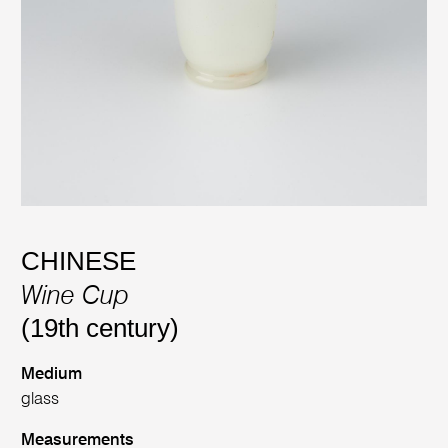
CHINESE
Wine Cup
(19th century)
Medium
glass
Measurements