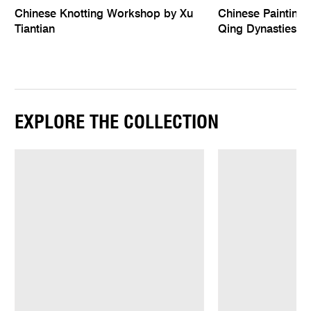
Chinese Knotting Workshop by Xu
Chinese Paintings
Tiantian
Qing Dynasties
EXPLORE THE COLLECTION