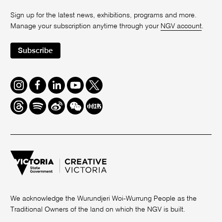
Sign up for the latest news, exhibitions, programs and more.
Manage your subscription anytime through your
NGV account
.
Subscribe
Instagram
Facebook
LinkedIn
Youtube
Twitter
Threads
Spotify
Weibo
We
Redbook
Chat
-
xiaohongshu
We acknowledge the Wurundjeri Woi-Wurrung People as the
Traditional Owners of the land on which the NGV is built.