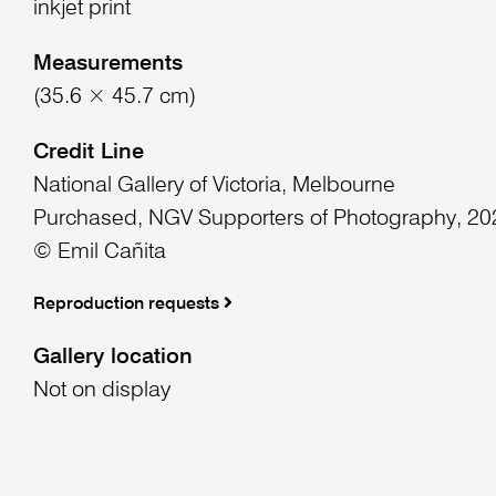
inkjet print
Measurements
(35.6 × 45.7 cm)
Credit Line
National Gallery of Victoria, Melbourne
Purchased, NGV Supporters of Photography, 20
© Emil Cañita
Reproduction requests
Gallery location
Not on display