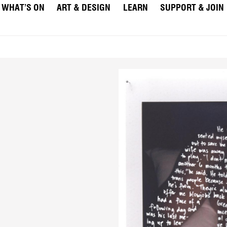
WHAT’S ON
ART & DESIGN
LEARN
SUPPORT & JOIN