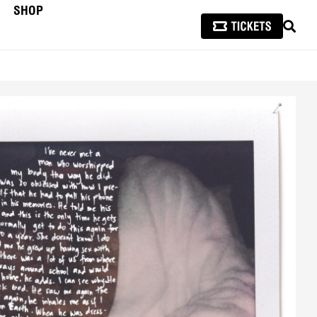
SHOP
SEAR