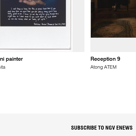
ni painter
Reception 9
ita
Atong ATEM
SUBSCRIBE TO NGV ENEWS