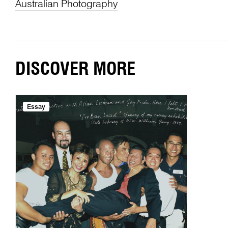
Australian Photography
DISCOVER MORE
Essay