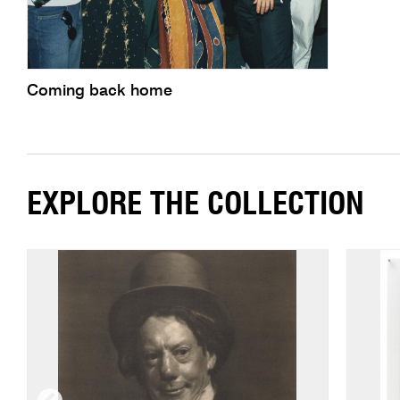
Coming back home
EXPLORE THE COLLECTION