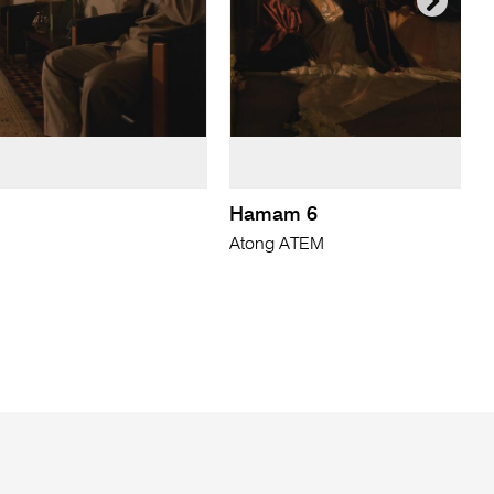
Hamam 6
Atong ATEM