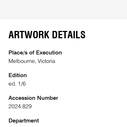
ARTWORK DETAILS
Place/s of Execution
Melbourne, Victoria
Edition
ed. 1/6
Accession Number
2024.829
Department