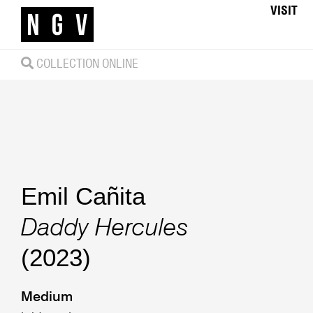
VISIT
COLLECTION ONLINE
Emil Cañita
Daddy Hercules
(2023)
Medium