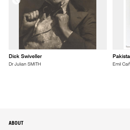
Dick Swiveller
Pakista
Dr Julian SMITH
Emil Cañ
ABOUT