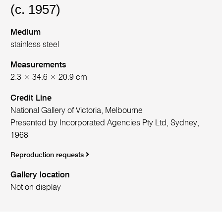
(c. 1957)
Medium
stainless steel
Measurements
2.3 × 34.6 × 20.9 cm
Credit Line
National Gallery of Victoria, Melbourne
Presented by Incorporated Agencies Pty Ltd, Sydney,
1968
Reproduction requests
Gallery location
Not on display