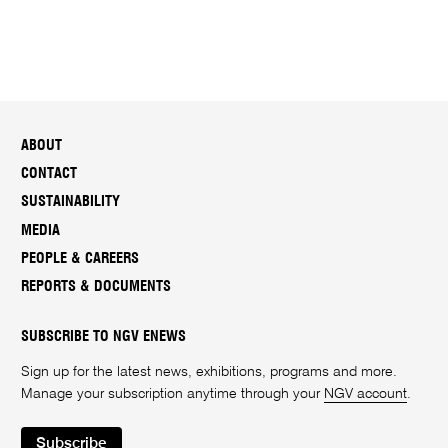
ABOUT
CONTACT
SUSTAINABILITY
MEDIA
PEOPLE & CAREERS
REPORTS & DOCUMENTS
SUBSCRIBE TO NGV ENEWS
Sign up for the latest news, exhibitions, programs and more.
Manage your subscription anytime through your
NGV account
.
Subscribe