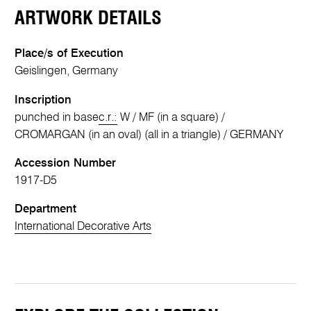
ARTWORK DETAILS
Place/s of Execution
Geislingen, Germany
Inscription
punched in base
c.r.:
W / MF (in a square) /
CROMARGAN (in an oval) (all in a triangle) / GERMANY
Accession Number
1917-D5
Department
International Decorative Arts