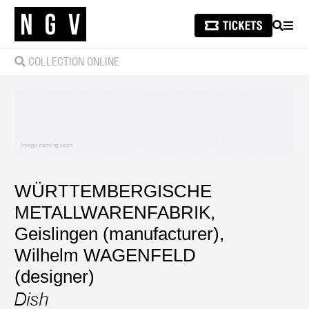
SEARCH
MEN
COLLECTION ONLINE
WÜRTTEMBERGISCHE
METALLWARENFABRIK,
Geislingen (manufacturer)
,
Wilhelm WAGENFELD
(designer)
Dish