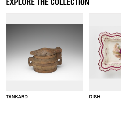
EXPLORE THE COLLECTION
TANKARD
DISH