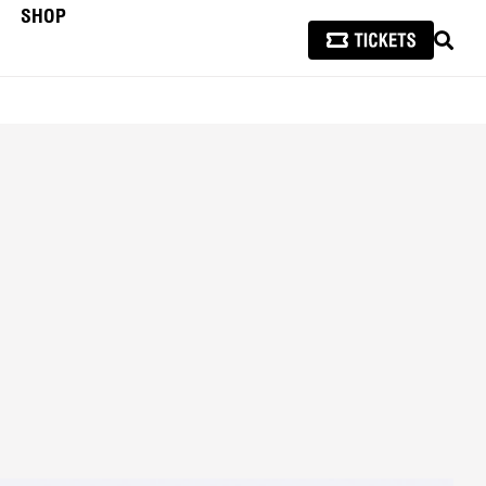
SHOP
SEAR