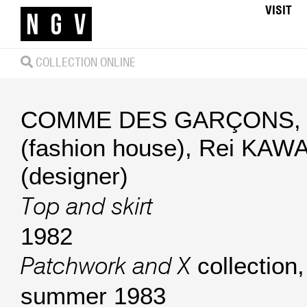
VISIT
COLLECTION ONLINE
COMME DES GARÇONS, 
(fashion house)
,
Rei KAW
(designer)
Top and skirt
1982
collection,
Patchwork and X
summer 1983