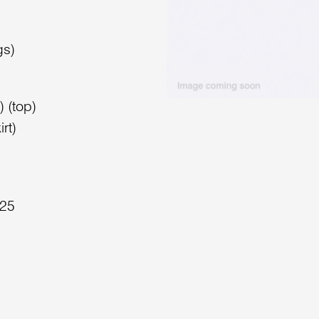
gs)
 (top)
rt)
025