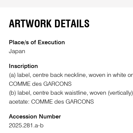
ARTWORK DETAILS
Place/s of Execution
Japan
Inscription
(a) label, centre back neckline, woven in white on 
COMME des GARCONS
(b) label, centre back waistline, woven (vertically
acetate: COMME des GARCONS
Accession Number
2025.281.a-b