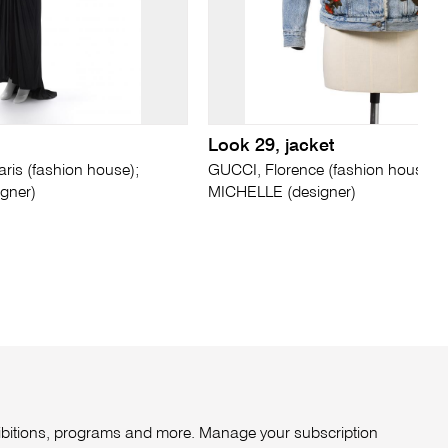
Look 29, jacket
is (fashion house);
GUCCI, Florence (fashion house);
gner)
MICHELLE (designer)
xhibitions, programs and more. Manage your subscription