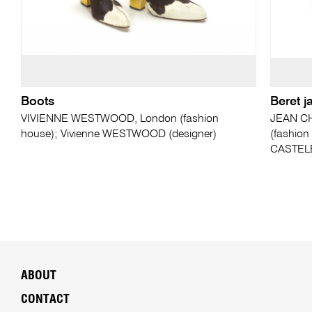
Boots
Beret j
VIVIENNE WESTWOOD, London (fashion
JEAN CH
house); Vivienne WESTWOOD (designer)
(fashion
CASTELB
ABOUT
CONTACT