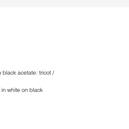
black acetate: tricot /
) in white on black