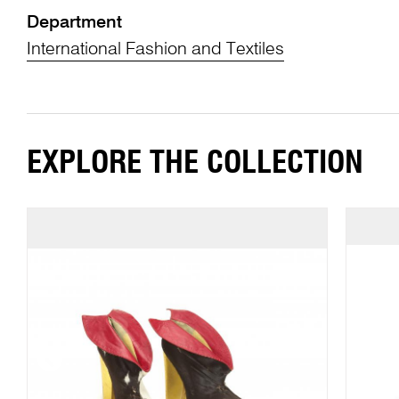
Department
International Fashion and Textiles
EXPLORE THE COLLECTION