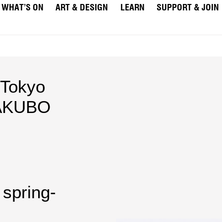
WHAT’S ON
ART & DESIGN
LEARN
SUPPORT & JOIN
Tokyo
AKUBO
 spring-