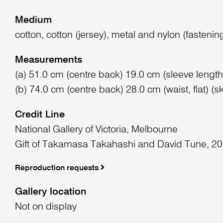
Medium
cotton, cotton (jersey), metal and nylon (fastenin
Measurements
(a) 51.0 cm (centre back) 19.0 cm (sleeve length)
(b) 74.0 cm (centre back) 28.0 cm (waist, flat) (ski
Credit Line
National Gallery of Victoria, Melbourne
Gift of Takamasa Takahashi and David Tune, 2
Reproduction requests
Gallery location
Not on display