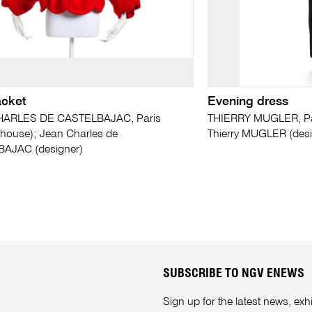
acket
Evening dress
ARLES DE CASTELBAJAC, Paris
THIERRY MUGLER, Par
 house); Jean Charles de
Thierry MUGLER (desi
AJAC (designer)
SUBSCRIBE TO NGV ENEWS
Sign up for the latest news, e