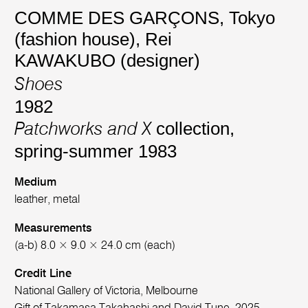
COMME DES GARÇONS, Tokyo
(fashion house)
,
Rei
KAWAKUBO (designer)
Shoes
1982
collection,
Patchworks and X
spring-summer 1983
Medium
leather, metal
Measurements
(a-b) 8.0 × 9.0 × 24.0 cm (each)
Credit Line
National Gallery of Victoria, Melbourne