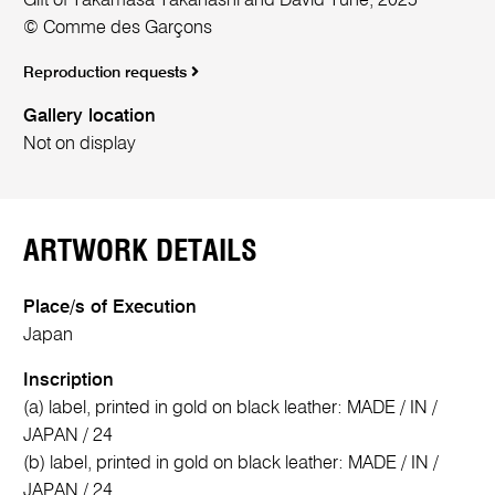
Gift of Takamasa Takahashi and David Tune, 2025
© Comme des Garçons
Reproduction requests
Gallery location
Not on display
ARTWORK DETAILS
Place/s of Execution
Japan
Inscription
(a) label, printed in gold on black leather: MADE / IN /
JAPAN / 24
(b) label, printed in gold on black leather: MADE / IN /
JAPAN / 24