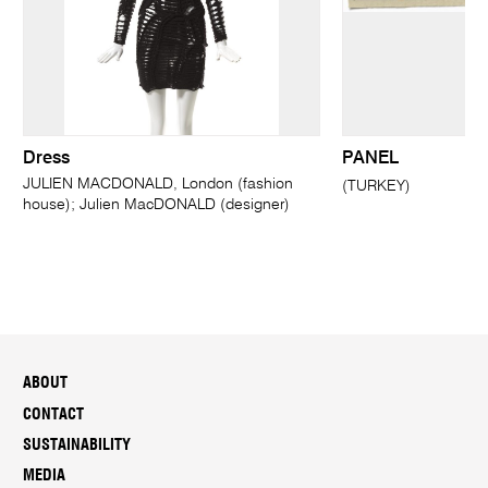
Dress
PANEL
JULIEN MACDONALD, London (fashion
(TURKEY)
house); Julien MacDONALD (designer)
ABOUT
CONTACT
SUSTAINABILITY
MEDIA