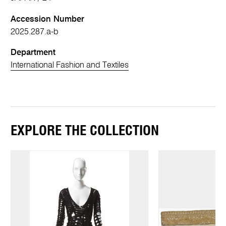
Accession Number
2025.287.a-b
Department
International Fashion and Textiles
EXPLORE THE COLLECTION