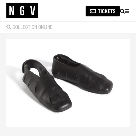
SEARCH
MEN
COLLECTION ONLINE