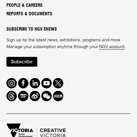
PEOPLE & CAREERS
REPORTS & DOCUMENTS
SUBSCRIBE TO NGV ENEWS
Sign up for the latest news, exhibitions, programs and more.
Manage your subscription anytime through your
NGV account
.
Subscribe
Instagram
Facebook
LinkedIn
Youtube
Twitter
Threads
Spotify
Weibo
We
Redbook
Chat
-
xiaohongshu