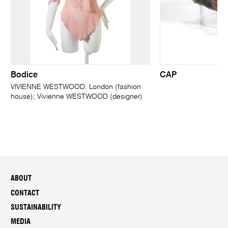
Bodice
CAP
VIVIENNE WESTWOOD, London (fashion
house); Vivienne WESTWOOD (designer)
ABOUT
CONTACT
SUSTAINABILITY
MEDIA