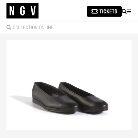
SEARCH
MEN
COLLECTION ONLINE