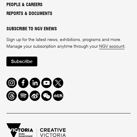
PEOPLE & CAREERS
REPORTS & DOCUMENTS
SUBSCRIBE TO NGV ENEWS
Sign up for the latest news, exhibitions, programs and more.
Manage your subscription anytime through your
NGV account
.
Subscribe
Instagram
Facebook
LinkedIn
Youtube
Twitter
Threads
Spotify
Weibo
We
Redbook
Chat
-
xiaohongshu