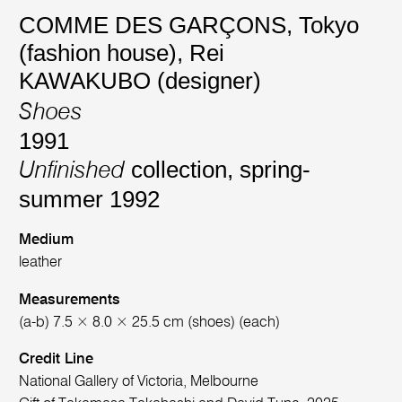
COMME DES GARÇONS, Tokyo
(fashion house)
,
Rei
KAWAKUBO (designer)
Shoes
1991
collection, spring-
Unfinished
summer 1992
Medium
leather
Measurements
(a-b) 7.5 × 8.0 × 25.5 cm (shoes) (each)
Credit Line
National Gallery of Victoria, Melbourne