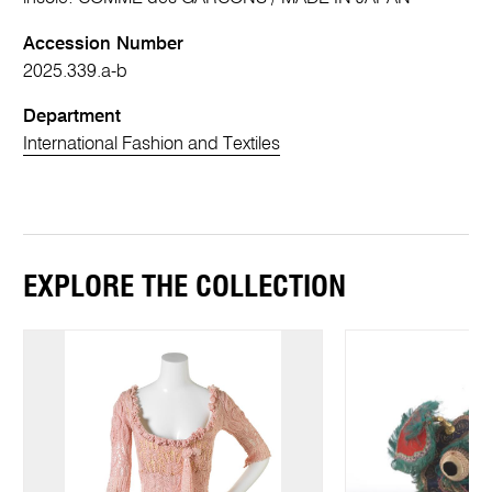
Accession Number
2025.339.a-b
Department
International Fashion and Textiles
EXPLORE THE COLLECTION