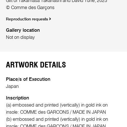
Gift of Takamasa Takahashi and David Tune, 2025
© Comme des Garçons
Reproduction requests
Gallery location
Not on display
ARTWORK DETAILS
Place/s of Execution
Japan
Inscription
(a) embossed and printed (vertically) in gold ink on
insole: COMME des GARCONS / MADE IN JAPAN
(b) embossed and printed (vertically) in gold ink on
insole: COMME des GARCONS / MADE IN JAPAN