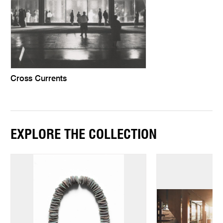
Cross Currents
EXPLORE THE COLLECTION