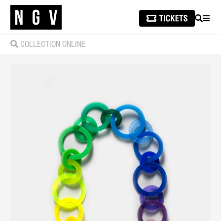
SEARCH
MEN
COLLECTION ONLINE