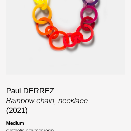
Paul DERREZ
Rainbow chain, necklace
(2021)
Medium
synthetic polymer resin