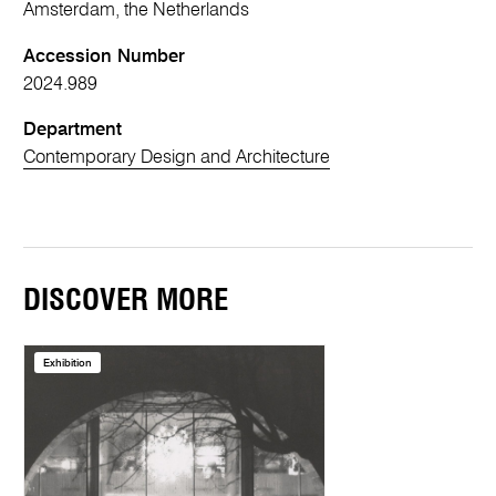
Amsterdam, the Netherlands
Accession Number
2024.989
Department
Contemporary Design and Architecture
DISCOVER MORE
Exhibition