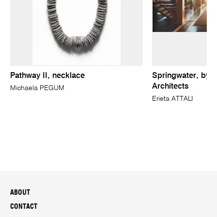
Pathway II, necklace
Springwater, by P
Architects
Michaela PEGUM
Erieta ATTALI
ABOUT
CONTACT