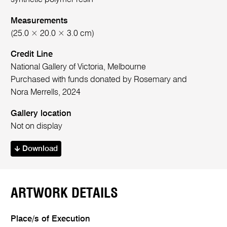
Measurements
(25.0 × 20.0 × 3.0 cm)
Credit Line
National Gallery of Victoria, Melbourne
Purchased with funds donated by Rosemary and
Nora Merrells, 2024
Gallery location
Not on display
Download
ARTWORK DETAILS
Place/s of Execution