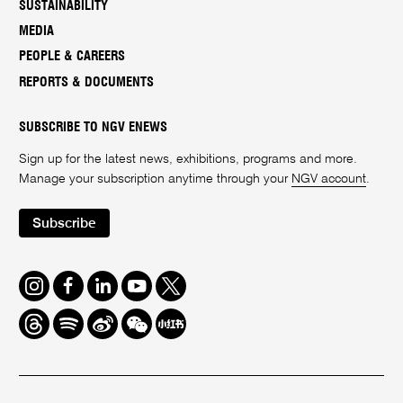
SUSTAINABILITY
MEDIA
PEOPLE & CAREERS
REPORTS & DOCUMENTS
SUBSCRIBE TO NGV ENEWS
Sign up for the latest news, exhibitions, programs and more.
Manage your subscription anytime through your
NGV account
.
Subscribe
Instagram
Facebook
LinkedIn
Youtube
Twitter
Threads
Spotify
Weibo
We
Redbook
Chat
-
xiaohongshu