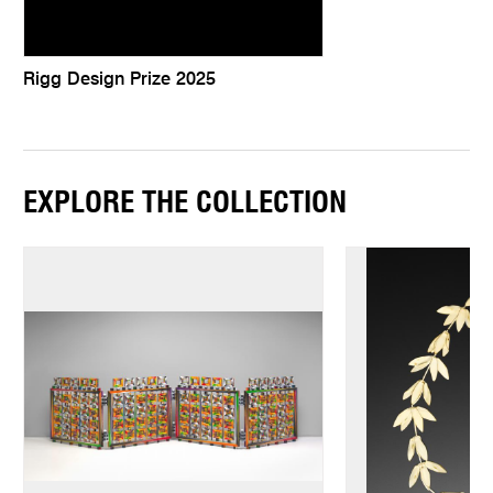
Rigg Design Prize 2025
EXPLORE THE COLLECTION