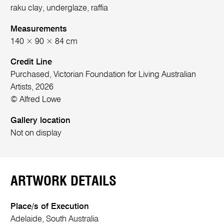
raku clay, underglaze, raffia
Measurements
140 × 90 × 84 cm
Credit Line
Purchased, Victorian Foundation for Living Australian
Artists, 2026
© Alfred Lowe
Gallery location
Not on display
ARTWORK DETAILS
Place/s of Execution
Adelaide, South Australia