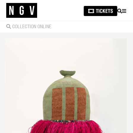
SEARCH
MEN
COLLECTION ONLINE