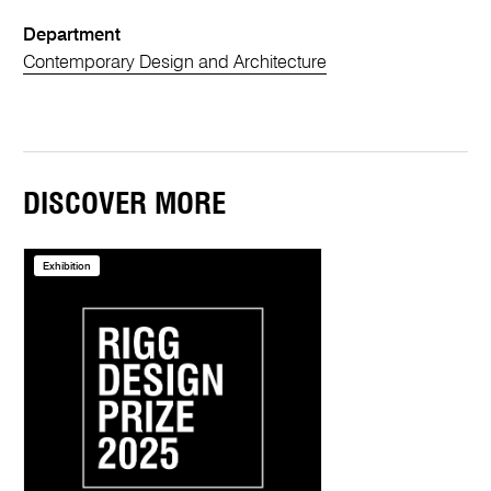
Department
Contemporary Design and Architecture
DISCOVER MORE
Exhibition