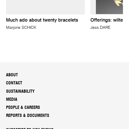
Much ado about twenty bracelets
Offerings: wilted,
Marjorie SCHICK
Jess DARE
ABOUT
CONTACT
SUSTAINABILITY
MEDIA
PEOPLE & CAREERS
REPORTS & DOCUMENTS