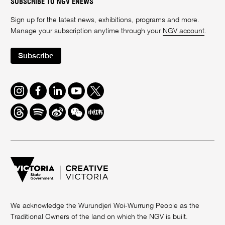
SUBSCRIBE TO NGV ENEWS
Sign up for the latest news, exhibitions, programs and more.
Manage your subscription anytime through your
NGV account
.
Subscribe
Instagram
Facebook
LinkedIn
Youtube
Twitter
Threads
Spotify
Weibo
We
Redbook
Chat
-
xiaohongshu
We acknowledge the Wurundjeri Woi-Wurrung People as the
Traditional Owners of the land on which the NGV is built.