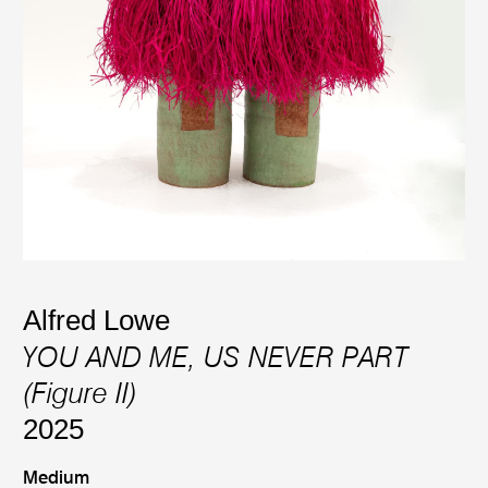
Alfred Lowe
YOU AND ME, US NEVER PART
(Figure II)
2025
Medium