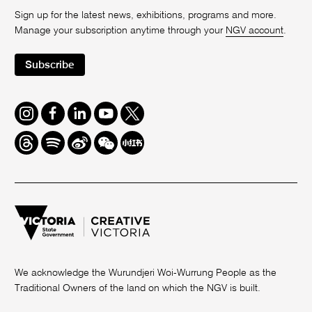
Sign up for the latest news, exhibitions, programs and more.
Manage your subscription anytime through your
NGV account
.
Subscribe
Instagram
Facebook
LinkedIn
Youtube
Twitter
Threads
Spotify
Weibo
We
Redbook
Chat
-
xiaohongshu
We acknowledge the Wurundjeri Woi-Wurrung People as the
Traditional Owners of the land on which the NGV is built.