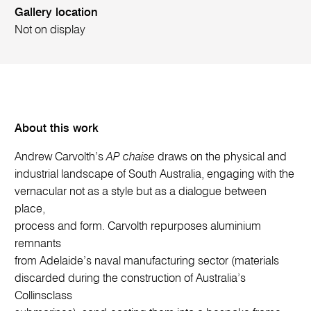
Gallery location
Not on display
About this work
Andrew Carvolth’s
AP chaise
draws on the physical and
industrial landscape of South Australia, engaging with the
vernacular not as a style but as a dialogue between
place,
process and form. Carvolth repurposes aluminium
remnants
from Adelaide’s naval manufacturing sector (materials
discarded during the construction of Australia’s
Collinsclass