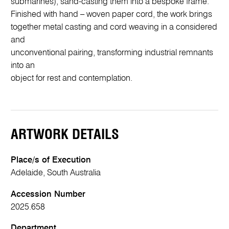
submarines), sand-casting them into a bespoke frame.
Finished with hand – woven paper cord, the work brings
together metal casting and cord weaving in a considered
and
unconventional pairing, transforming industrial remnants
into an
object for rest and contemplation.
ARTWORK DETAILS
Place/s of Execution
Adelaide, South Australia
Accession Number
2025.658
Department