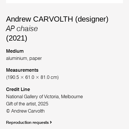
Andrew CARVOLTH (designer)
AP chaise
(2021)
Medium
aluminium, paper
Measurements
(190.5 × 61.0 × 81.0 cm)
Credit Line
National Gallery of Victoria, Melbourne
Gift of the artist, 2025
© Andrew Carvolth
Reproduction requests