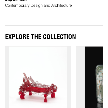
Contemporary Design and Architecture
EXPLORE THE COLLECTION