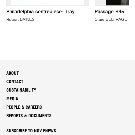
Philadelphia centrepiece: Tray
Passage #45
Robert BAINES
Clare BELFRAGE
ABOUT
CONTACT
SUSTAINABILITY
MEDIA
PEOPLE & CAREERS
REPORTS & DOCUMENTS
SUBSCRIBE TO NGV ENEWS