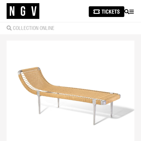
SEARCH
MEN
COLLECTION ONLINE