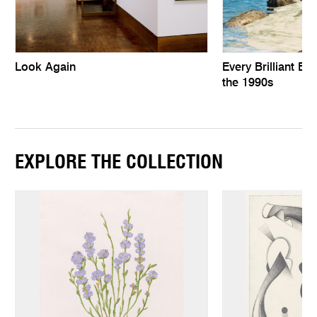
Look Again
Every Brilliant Eye
the 1990s
EXPLORE THE COLLECTION