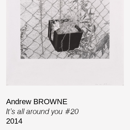
Andrew BROWNE
It’s all around you #20
2014