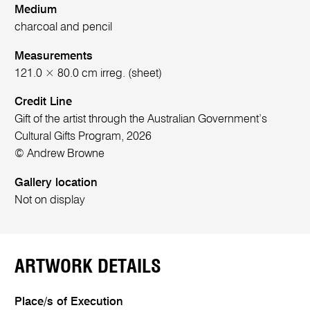
Medium
charcoal and pencil
Measurements
121.0 × 80.0 cm irreg. (sheet)
Credit Line
Gift of the artist through the Australian Government’s
Cultural Gifts Program, 2026
© Andrew Browne
Gallery location
Not on display
ARTWORK DETAILS
Place/s of Execution