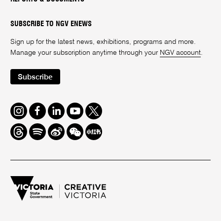
SUBSCRIBE TO NGV ENEWS
Sign up for the latest news, exhibitions, programs and more.
Manage your subscription anytime through your
NGV account
.
Subscribe
Instagram
Facebook
LinkedIn
Youtube
Twitter
Threads
Spotify
Weibo
We
Redbook
Chat
-
xiaohongshu