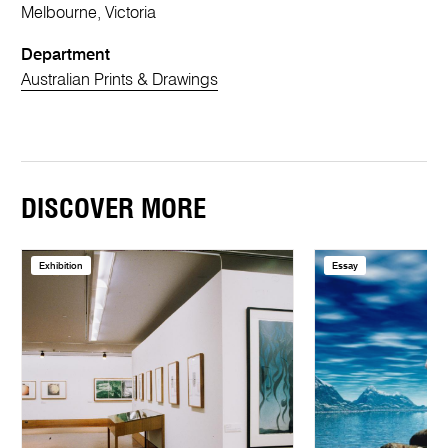
Melbourne, Victoria
Department
Australian Prints & Drawings
DISCOVER MORE
Exhibition
Essay