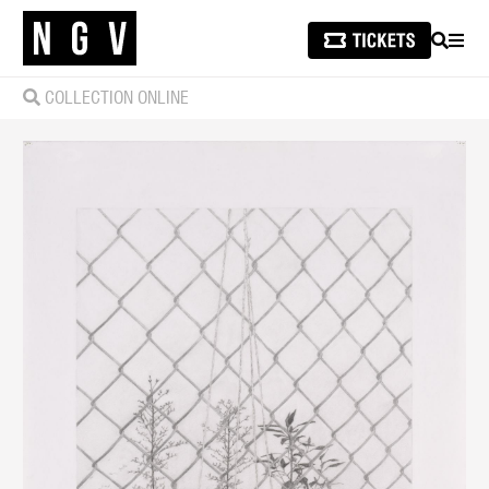
SEARCH
MEN
COLLECTION ONLINE