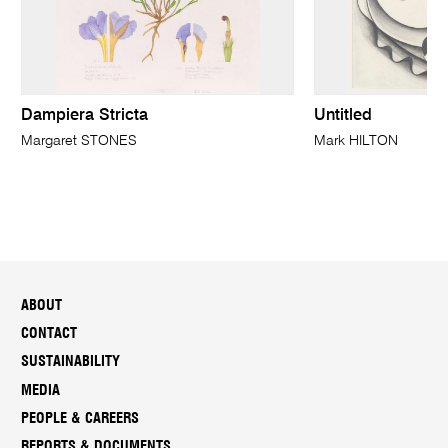
Dampiera Stricta
Untitled
Margaret STONES
Mark HILTON
ABOUT
CONTACT
SUSTAINABILITY
MEDIA
PEOPLE & CAREERS
REPORTS & DOCUMENTS