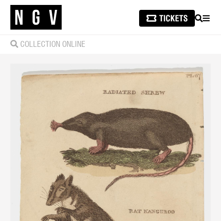
SEARCH
MEN
COLLECTION ONLINE