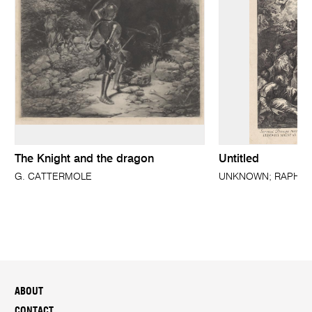
The Knight and the dragon
Untitled
G. CATTERMOLE
UNKNOWN; RAPHAEL 
ABOUT
CONTACT