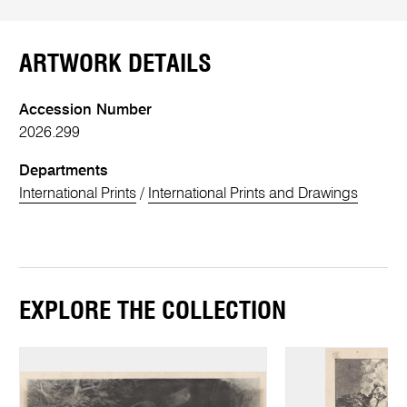
ARTWORK DETAILS
Accession Number
2026.299
Departments
International Prints
/
International Prints and Drawings
EXPLORE THE COLLECTION