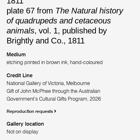
1811
plate 67 from
The Natural history
of quadrupeds and cetaceous
animals
, vol. 1, published by
Brightly and Co., 1811
Medium
etching printed in brown ink, hand-coloured
Credit Line
National Gallery of Victoria, Melbourne
Gift of John McPhee through the Australian
Government’s Cultural Gifts Program, 2026
Reproduction requests
Gallery location
Not on display