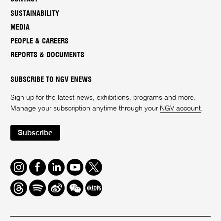
SUSTAINABILITY
MEDIA
PEOPLE & CAREERS
REPORTS & DOCUMENTS
SUBSCRIBE TO NGV ENEWS
Sign up for the latest news, exhibitions, programs and more.
Manage your subscription anytime through your
NGV account
.
Subscribe
Instagram
Facebook
LinkedIn
Youtube
Twitter
Threads
Spotify
Weibo
We
Redbook
Chat
-
xiaohongshu