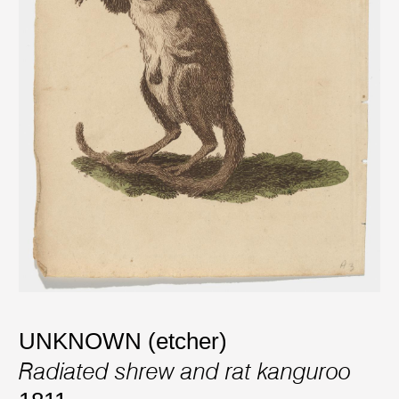
UNKNOWN (etcher)
Radiated shrew and rat kanguroo