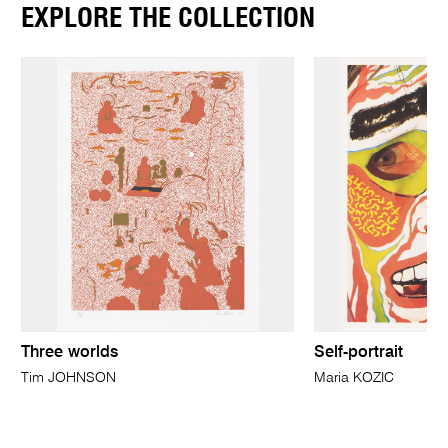
EXPLORE THE COLLECTION
Three worlds
Self-portrait
Tim JOHNSON
Maria KOZIC