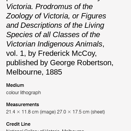
Victoria. Prodromus of the
Zoology of Victoria, or Figures
and Descriptions of the Living
Species of all Classes of the
Victorian Indigenous Animals
,
vol. 1, by Frederick McCoy,
published by George Robertson,
Melbourne, 1885
Medium
colour lithograph
Measurements
21.4 × 11.8 cm (image) 27.0 × 17.5 cm (sheet)
Credit Line