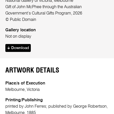
National Gallery of Victoria, Melbourne
Gift of John McPhee through the Australian
Government’s Cultural Gifts Program, 2026
© Public Domain
Gallery location
Not on display
Download
ARTWORK DETAILS
Place/s of Execution
Melbourne, Victoria
Printing/Publishing
printed by John Ferres; published by George Robertson,
Melbourne, 1885