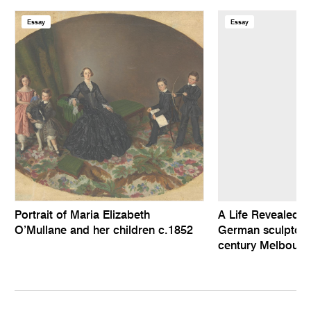
Essay
Essay
Portrait of Maria Elizabeth
A Life Revealed: 
O’Mullane and her children c.1852
German sculptor i
century Melbourn