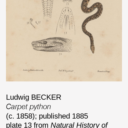
Ludwig BECKER
Carpet python
(c. 1858); published 1885
plate 13 from
Natural History of