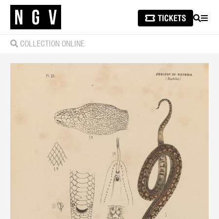
SEARCH
MEN
COLLECTION ONLINE