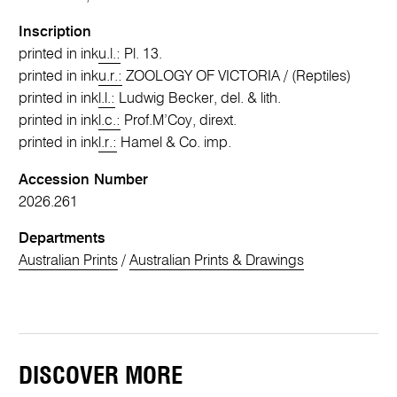
Inscription
printed in ink
u.l.:
Pl. 13.
printed in ink
u.r.:
ZOOLOGY OF VICTORIA / (Reptiles)
printed in ink
l.l.:
Ludwig Becker, del. & lith.
printed in ink
l.c.:
Prof.M’Coy, dirext.
printed in ink
l.r.:
Hamel & Co. imp.
Accession Number
2026.261
Departments
Australian Prints
/
Australian Prints & Drawings
DISCOVER MORE