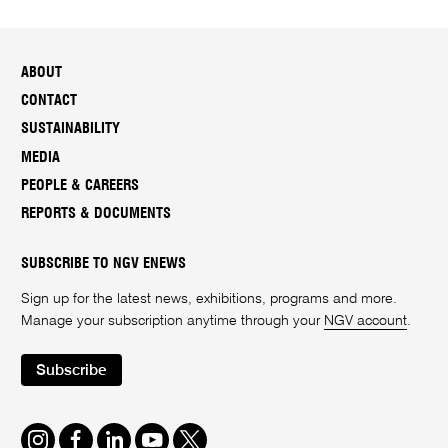
ABOUT
CONTACT
SUSTAINABILITY
MEDIA
PEOPLE & CAREERS
REPORTS & DOCUMENTS
SUBSCRIBE TO NGV ENEWS
Sign up for the latest news, exhibitions, programs and more.
Manage your subscription anytime through your
NGV account
.
Subscribe
Instagram
Facebook
LinkedIn
Youtube
Twitter