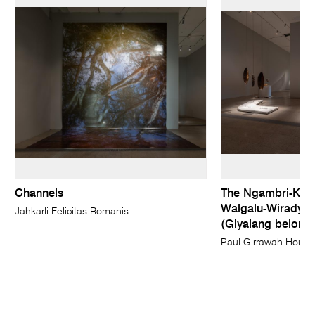
Channels
The Ngambri-Kam
Walgalu-Wiradyur
Jahkarli Felicitas Romanis
(Giyalang belongi
Paul Girrawah House