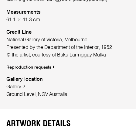
Measurements
61.1 × 41.3 cm
Credit Line
National Gallery of Victoria, Melbourne
Presented by the Department of the Interior, 1952
© the artist, courtesy of Buku Larrnggay Mulka
Reproduction requests
Gallery location
Gallery 2
Ground Level, NGV Australia
ARTWORK DETAILS