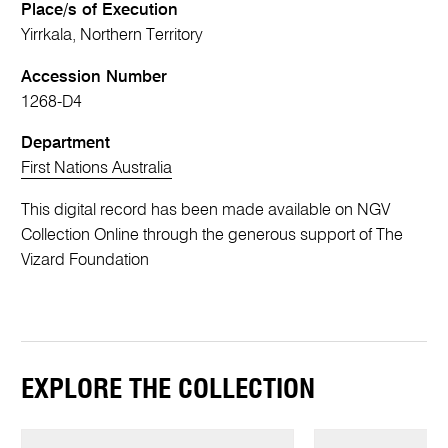
Place/s of Execution
Yirrkala, Northern Territory
Accession Number
1268-D4
Department
First Nations Australia
This digital record has been made available on NGV
Collection Online through the generous support of The
Vizard Foundation
EXPLORE THE COLLECTION