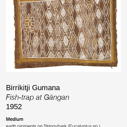
Birrikitji Gumana
Fish-trap at Gängan
1952
Medium
earth pigments on Stringybark (Eucalyptus sp.)