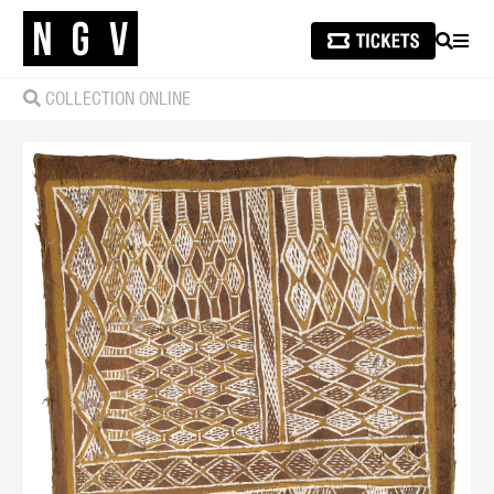
SEARCH
MEN
COLLECTION ONLINE