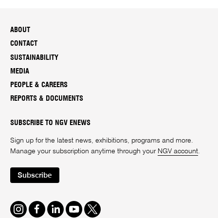
ABOUT
CONTACT
SUSTAINABILITY
MEDIA
PEOPLE & CAREERS
REPORTS & DOCUMENTS
SUBSCRIBE TO NGV ENEWS
Sign up for the latest news, exhibitions, programs and more.
Manage your subscription anytime through your
NGV account
.
Subscribe
Instagram
Facebook
LinkedIn
Youtube
Twitter