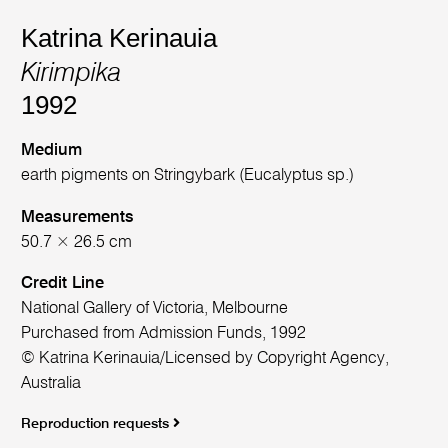
Katrina Kerinauia
Kirimpika
1992
Medium
earth pigments on Stringybark (Eucalyptus sp.)
Measurements
50.7 × 26.5 cm
Credit Line
National Gallery of Victoria, Melbourne
Purchased from Admission Funds, 1992
© Katrina Kerinauia/Licensed by Copyright Agency,
Australia
Reproduction requests