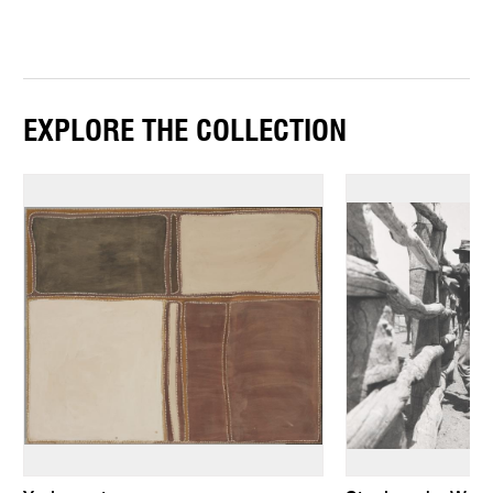
EXPLORE THE COLLECTION