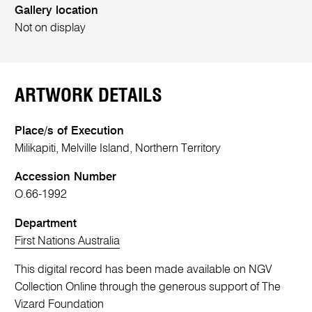
Gallery location
Not on display
ARTWORK DETAILS
Place/s of Execution
Milikapiti, Melville Island, Northern Territory
Accession Number
O.66-1992
Department
First Nations Australia
This digital record has been made available on NGV
Collection Online through the generous support of The
Vizard Foundation