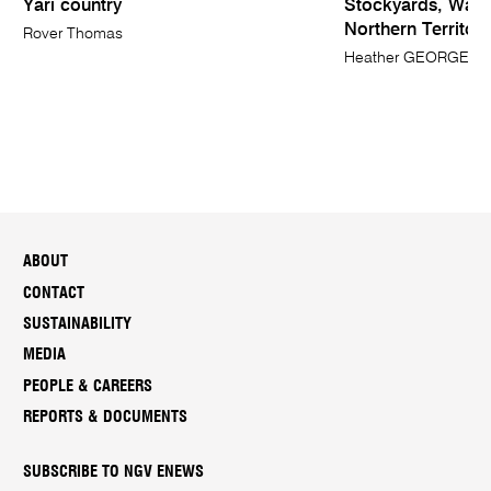
Yari country
Stockyards, Wave 
Northern Territory
Rover Thomas
Heather GEORGE
ABOUT
CONTACT
SUSTAINABILITY
MEDIA
PEOPLE & CAREERS
REPORTS & DOCUMENTS
SUBSCRIBE TO NGV ENEWS