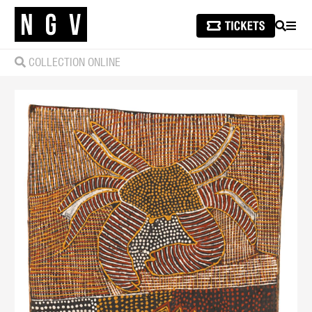
SEARCH
MEN
COLLECTION ONLINE