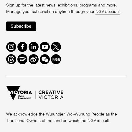
Sign up for the latest news, exhibitions, programs and more.
Manage your subscription anytime through your
NGV account
.
Subscribe
Instagram
Facebook
LinkedIn
Youtube
Twitter
Threads
Spotify
Weibo
We
Redbook
Chat
-
xiaohongshu
We acknowledge the Wurundjeri Woi-Wurrung People as the
Traditional Owners of the land on which the NGV is built.