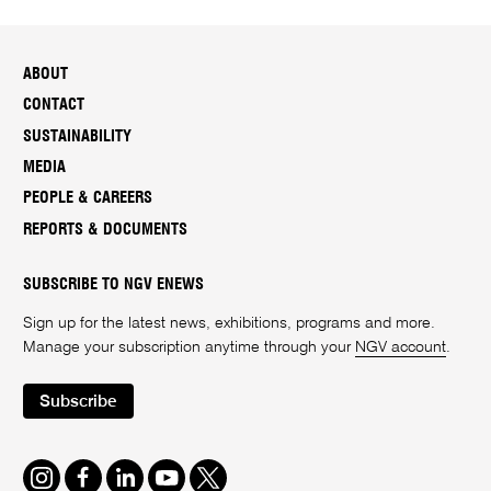
ABOUT
CONTACT
SUSTAINABILITY
MEDIA
PEOPLE & CAREERS
REPORTS & DOCUMENTS
SUBSCRIBE TO NGV ENEWS
Sign up for the latest news, exhibitions, programs and more.
Manage your subscription anytime through your
NGV account
.
Subscribe
Instagram
Facebook
LinkedIn
Youtube
Twitter