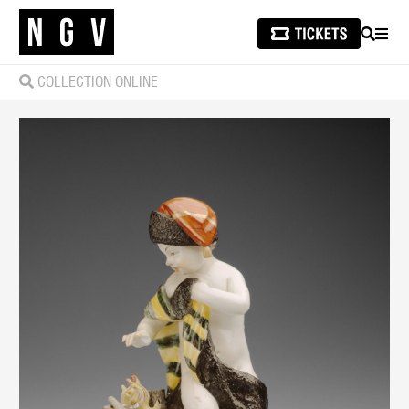
SEARCH
MEN
COLLECTION ONLINE