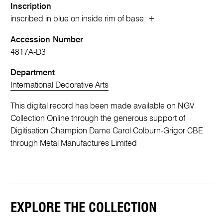
Inscription
inscribed in blue on inside rim of base: +
Accession Number
4817A-D3
Department
International Decorative Arts
This digital record has been made available on NGV
Collection Online through the generous support of
Digitisation Champion Dame Carol Colburn-Grigor CBE
through Metal Manufactures Limited
EXPLORE THE COLLECTION