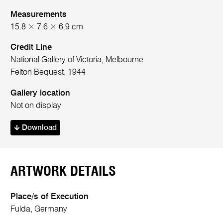
Measurements
15.8 × 7.6 × 6.9 cm
Credit Line
National Gallery of Victoria, Melbourne
Felton Bequest, 1944
Gallery location
Not on display
Download
ARTWORK DETAILS
Place/s of Execution
Fulda, Germany