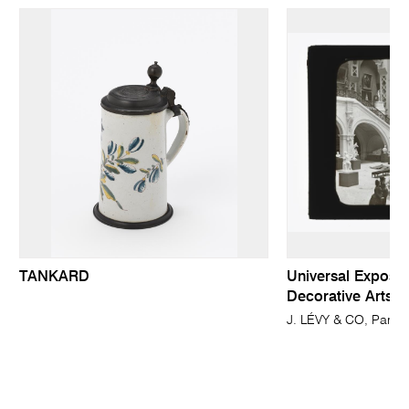
TANKARD
Universal Expositi
Decorative Arts S
J. LÉVY & CO, Paris 