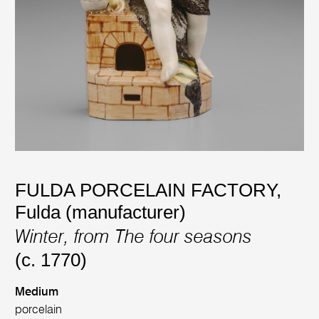
FULDA PORCELAIN FACTORY,
Fulda (manufacturer)
Winter, from The four seasons
(c. 1770)
Medium
porcelain