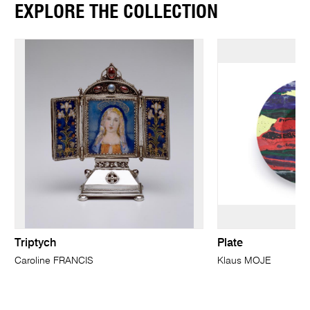
EXPLORE THE COLLECTION
Triptych
Plate
Caroline FRANCIS
Klaus MOJE