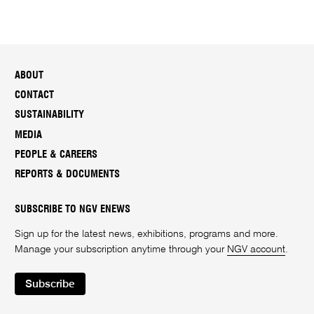
ABOUT
CONTACT
SUSTAINABILITY
MEDIA
PEOPLE & CAREERS
REPORTS & DOCUMENTS
SUBSCRIBE TO NGV ENEWS
Sign up for the latest news, exhibitions, programs and more.
Manage your subscription anytime through your
NGV account
.
Subscribe