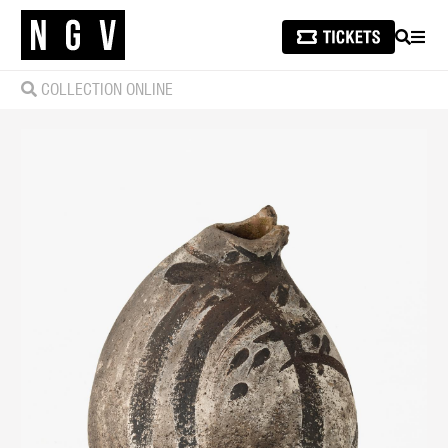
SEARCH
MEN
COLLECTION ONLINE