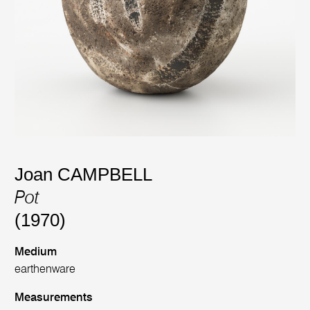
Joan CAMPBELL
Pot
(1970)
Medium
earthenware
Measurements