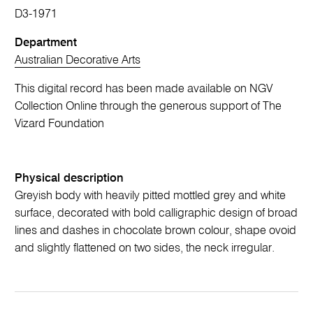
D3-1971
Department
Australian Decorative Arts
This digital record has been made available on NGV
Collection Online through the generous support of The
Vizard Foundation
Physical description
Greyish body with heavily pitted mottled grey and white
surface, decorated with bold calligraphic design of broad
lines and dashes in chocolate brown colour, shape ovoid
and slightly flattened on two sides, the neck irregular.