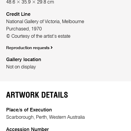
48.6 × 35.9 × 29.8 cm
Credit Line
National Gallery of Victoria, Melbourne
Purchased, 1970
© Courtesy of the artist’s estate
Reproduction requests
Gallery location
Not on display
ARTWORK DETAILS
Place/s of Execution
Scarborough, Perth, Western Australia
Accession Number