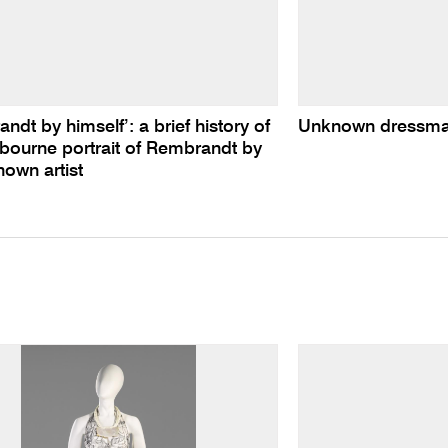
ndt by himself’: a brief history of
Unknown dressmak
bourne portrait of Rembrandt by
own artist