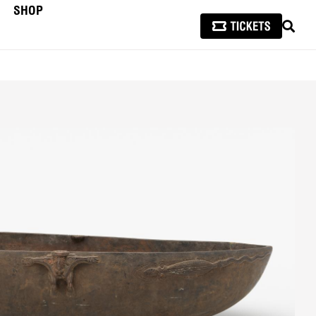
SHOP
SEAR