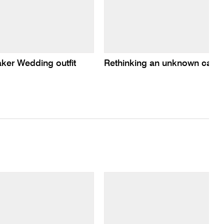
er Wedding outfit
Rethinking an unknown carte-