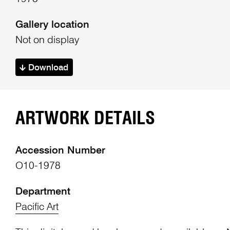
Gallery location
Not on display
Download
ARTWORK DETAILS
Accession Number
O10-1978
Department
Pacific Art