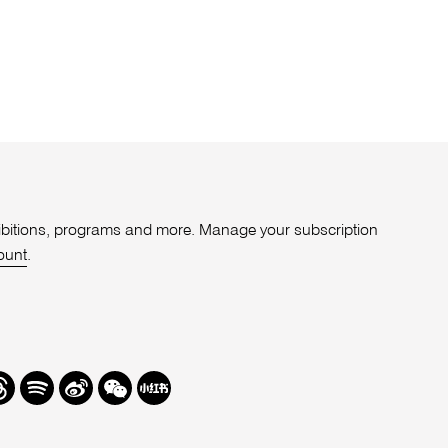
xhibitions, programs and more. Manage your subscription
ount
.
r
hreads
Spotify
Weibo
We
Redbook
Chat
-
xiaohongshu