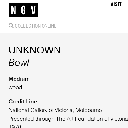
VISIT
COLLECTION ONLINE
UNKNOWN
Bowl
Medium
wood
Credit Line
National Gallery of Victoria, Melbourne
Presented through The Art Foundation of Victori
1978