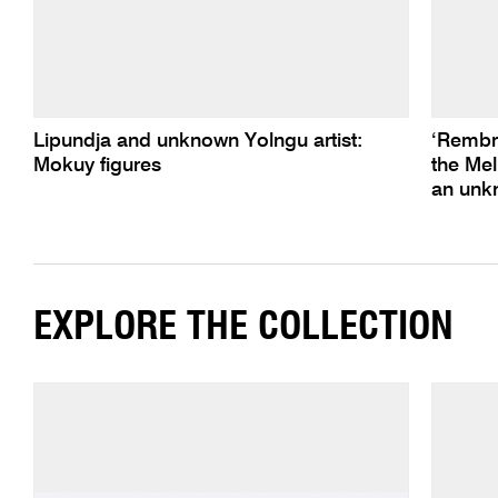
Lipundja and unknown Yolngu artist:
‘Rembra
Mokuy figures
the Mel
an unkn
EXPLORE THE COLLECTION