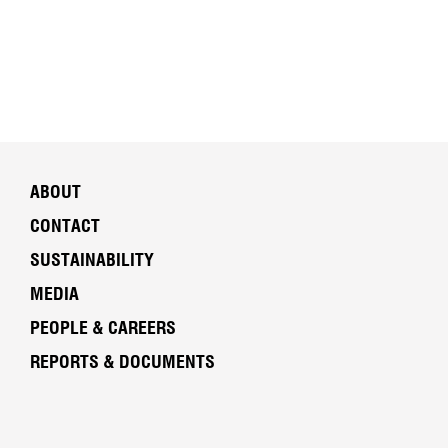
ABOUT
CONTACT
SUSTAINABILITY
MEDIA
PEOPLE & CAREERS
REPORTS & DOCUMENTS