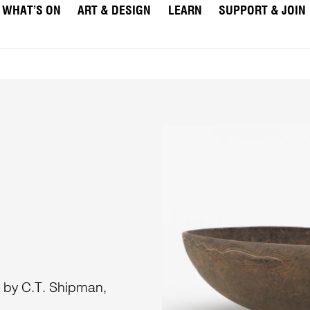
WHAT’S ON
ART & DESIGN
LEARN
SUPPORT & JOIN
a by C.T. Shipman,