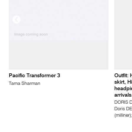
Pacific Transformer 3
Outfit:
skirt, 
Tama Sharman
headpi
arrival
DORIS D
Doris D
(milline