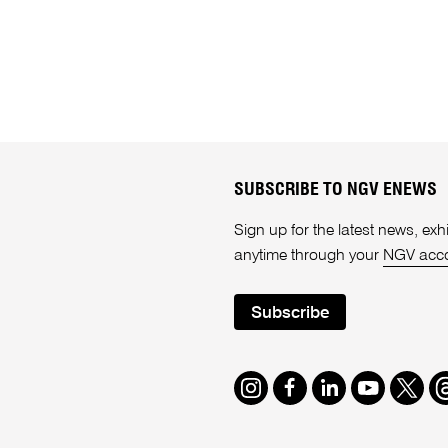
SUBSCRIBE TO NGV ENEWS
Sign up for the latest news, e
anytime through your
NGV acc
Subscribe
Instagram
Facebook
LinkedIn
Youtube
Twitte
T