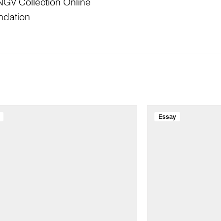
NGV Collection Online
ndation
Essay