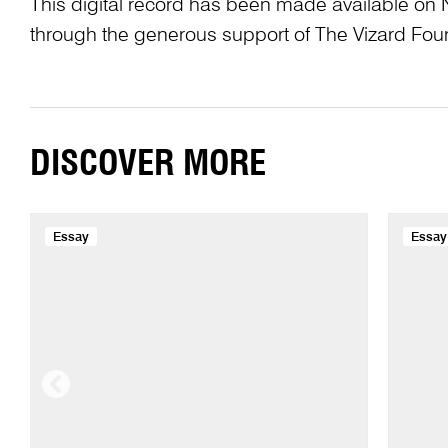
This digital record has been made available on 
through the generous support of The Vizard Fou
DISCOVER MORE
Essay
Essay