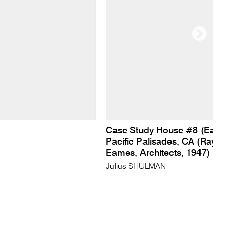
Case Study House #8 (Eame
Pacific Palisades, CA (Ray a
Eames, Architects, 1947)
Julius SHULMAN