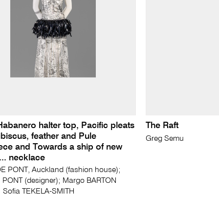
 Habanero halter top, Pacific pleats
The Raft
Hibiscus, feather and Pule
Greg Semu
ece and Towards a ship of new
s... necklace
E PONT, Auckland (fashion house);
E PONT (designer); Margo BARTON
r); Sofia TEKELA-SMITH