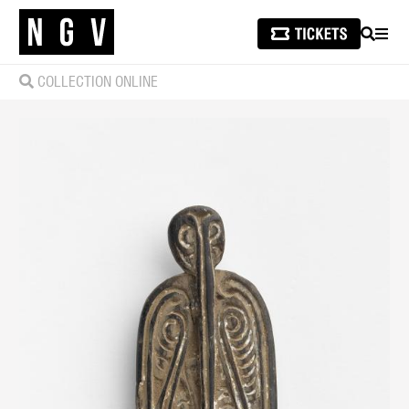
SEARCH
MEN
COLLECTION ONLINE