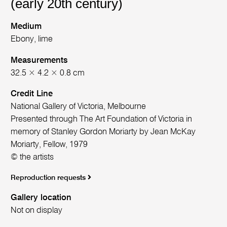
(early 20th century)
Medium
Ebony, lime
Measurements
32.5 × 4.2 × 0.8 cm
Credit Line
National Gallery of Victoria, Melbourne
Presented through The Art Foundation of Victoria in
memory of Stanley Gordon Moriarty by Jean McKay
Moriarty, Fellow, 1979
© the artists
Reproduction requests
Gallery location
Not on display