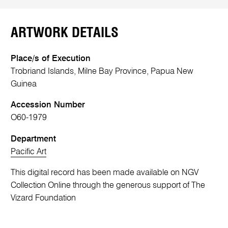
ARTWORK DETAILS
Place/s of Execution
Trobriand Islands, Milne Bay Province, Papua New
Guinea
Accession Number
O60-1979
Department
Pacific Art
This digital record has been made available on NGV
Collection Online through the generous support of The
Vizard Foundation