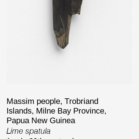
Massim people, Trobriand
Islands, Milne Bay Province,
Papua New Guinea
Lime spatula