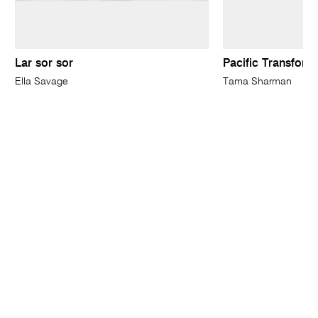
Lar sor sor
Pacific Transform
Ella Savage
Tama Sharman
ABOUT
CONTACT
SUSTAINABILITY
MEDIA