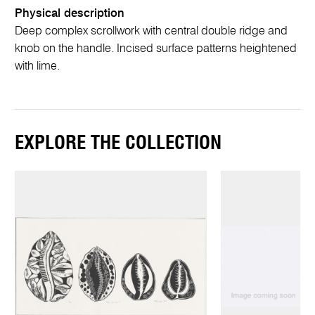
Physical description
Deep complex scrollwork with central double ridge and
knob on the handle. Incised surface patterns heightened
with lime.
EXPLORE THE COLLECTION