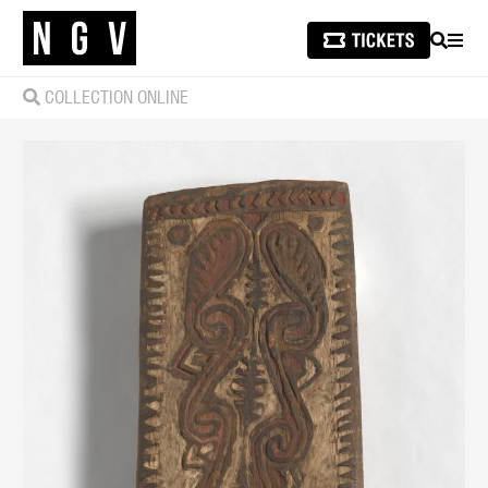
SEARCH
MEN
COLLECTION ONLINE