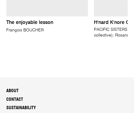
The enjoyable lesson
H'nard K'nore G'n
PACIFIC SISTERS, Ne
François BOUCHER
collective); Rosan
ABOUT
CONTACT
SUSTAINABILITY
MEDIA
PEOPLE & CAREERS
REPORTS & DOCUMENTS