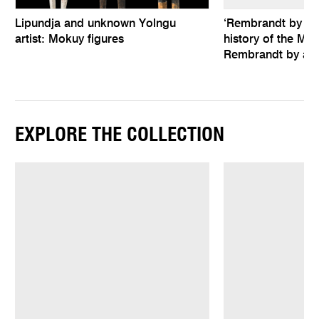
Lipundja and unknown Yolngu
‘Rembrandt by hims
artist: Mokuy figures
history of the Mel
Rembrandt by an 
EXPLORE THE COLLECTION