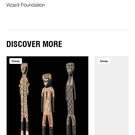
Vizard Foundation
DISCOVER MORE
Essay
Essay