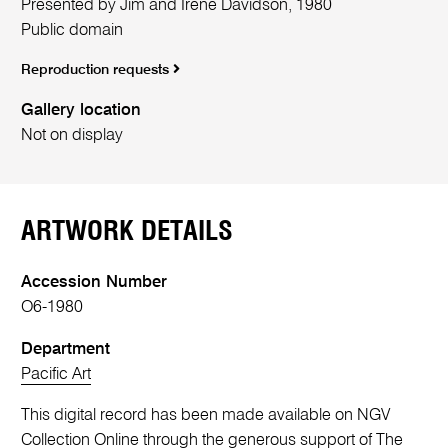
Presented by Jim and Irene Davidson, 1980
Public domain
Reproduction requests
Gallery location
Not on display
ARTWORK DETAILS
Accession Number
O6-1980
Department
Pacific Art
This digital record has been made available on NGV
Collection Online through the generous support of The