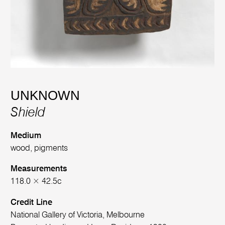
UNKNOWN
Shield
Medium
wood, pigments
Measurements
118.0 × 42.5c
Credit Line
National Gallery of Victoria, Melbourne