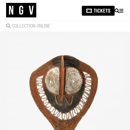
SEARCH
MEN
COLLECTION ONLINE