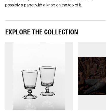
possibly a parrot with a knob on the top of it.
EXPLORE THE COLLECTION