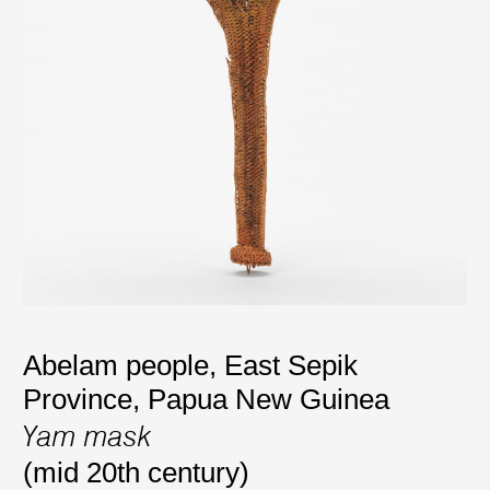
Abelam people, East Sepik
Province, Papua New Guinea
Yam mask
(mid 20th century)