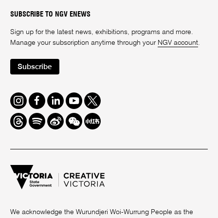
SUBSCRIBE TO NGV ENEWS
Sign up for the latest news, exhibitions, programs and more.
Manage your subscription anytime through your
NGV account
.
Subscribe
Instagram
Facebook
LinkedIn
Youtube
Twitter
Threads
Spotify
Weibo
We
Redbook
Chat
-
xiaohongshu
We acknowledge the Wurundjeri Woi-Wurrung People as the