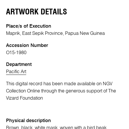
ARTWORK DETAILS
Place/s of Execution
Maprik, East Sepik Province, Papua New Guinea
Accession Number
O15-1980
Department
Pacific Art
This digital record has been made available on NGV
Collection Online through the generous support of The
Vizard Foundation
Physical description
Brown, black, white mask, woven with a bird beak,