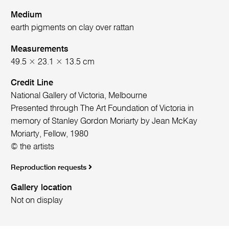
Medium
earth pigments on clay over rattan
Measurements
49.5 × 23.1 × 13.5 cm
Credit Line
National Gallery of Victoria, Melbourne
Presented through The Art Foundation of Victoria in
memory of Stanley Gordon Moriarty by Jean McKay
Moriarty, Fellow, 1980
© the artists
Reproduction requests
Gallery location
Not on display