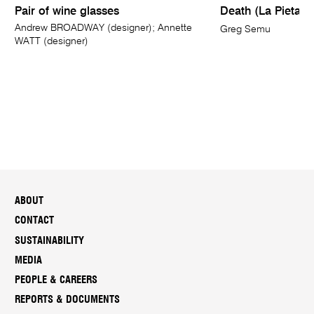
Pair of wine glasses
Death (La Pieta of
Andrew BROADWAY (designer); Annette
Greg Semu
WATT (designer)
ABOUT
CONTACT
SUSTAINABILITY
MEDIA
PEOPLE & CAREERS
REPORTS & DOCUMENTS