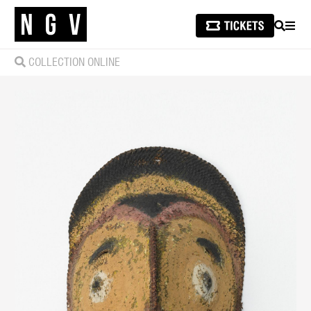
SEARCH
MEN
COLLECTION ONLINE