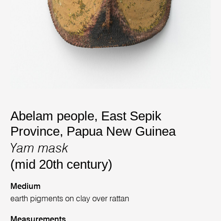
Abelam people, East Sepik
Province, Papua New Guinea
Yam mask
(mid 20th century)
Medium
earth pigments on clay over rattan
Measurements