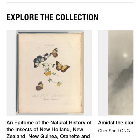
EXPLORE THE COLLECTION
An Epitome of the Natural History of
Amidst the cloud
the Insects of New Holland, New
Chin-San LONG
Zealand, New Guinea, Otaheite and