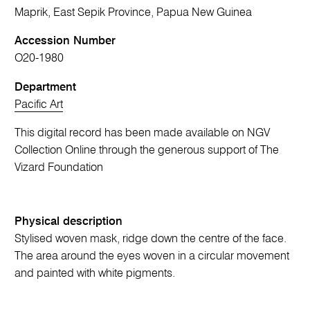
Maprik, East Sepik Province, Papua New Guinea
Accession Number
O20-1980
Department
Pacific Art
This digital record has been made available on NGV
Collection Online through the generous support of The
Vizard Foundation
Physical description
Stylised woven mask, ridge down the centre of the face.
The area around the eyes woven in a circular movement
and painted with white pigments.