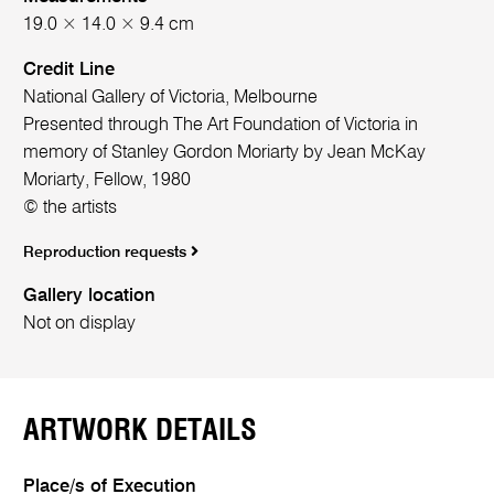
19.0 × 14.0 × 9.4 cm
Credit Line
National Gallery of Victoria, Melbourne
Presented through The Art Foundation of Victoria in
memory of Stanley Gordon Moriarty by Jean McKay
Moriarty, Fellow, 1980
© the artists
Reproduction requests
Gallery location
Not on display
ARTWORK DETAILS
Place/s of Execution