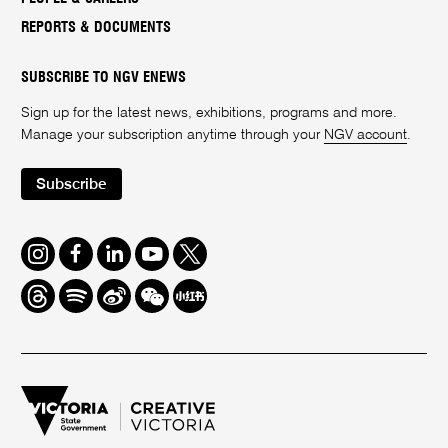
REPORTS & DOCUMENTS
SUBSCRIBE TO NGV ENEWS
Sign up for the latest news, exhibitions, programs and more.
Manage your subscription anytime through your
NGV account
.
Subscribe
Instagram
Facebook
LinkedIn
Youtube
Twitter
Threads
Spotify
Weibo
We
Redbook
Chat
-
xiaohongshu