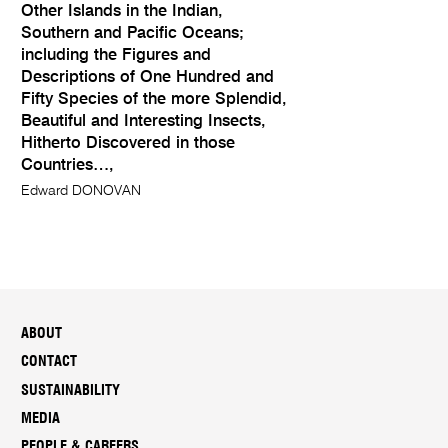
Other Islands in the Indian,
Southern and Pacific Oceans;
including the Figures and
Descriptions of One Hundred and
Fifty Species of the more Splendid,
Beautiful and Interesting Insects,
Hitherto Discovered in those
Countries…,
Edward DONOVAN
ABOUT
CONTACT
SUSTAINABILITY
MEDIA
PEOPLE & CAREERS