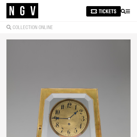
SEARCH
MEN
COLLECTION ONLINE