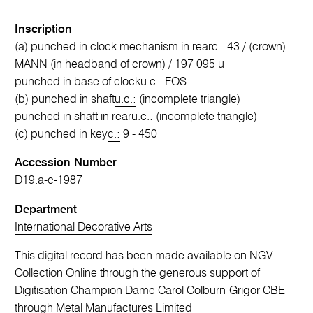
Inscription
(a) punched in clock mechanism in rear
c.:
43 / (crown)
MANN (in headband of crown) / 197 095 u
punched in base of clock
u.c.:
FOS
(b) punched in shaft
u.c.:
(incomplete triangle)
punched in shaft in rear
u.c.:
(incomplete triangle)
(c) punched in key
c.:
9 - 450
Accession Number
D19.a-c-1987
Department
International Decorative Arts
This digital record has been made available on NGV
Collection Online through the generous support of
Digitisation Champion Dame Carol Colburn-Grigor CBE
through Metal Manufactures Limited