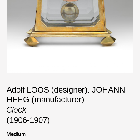
Adolf LOOS (designer)
,
JOHANN
HEEG (manufacturer)
Clock
(1906-1907)
Medium