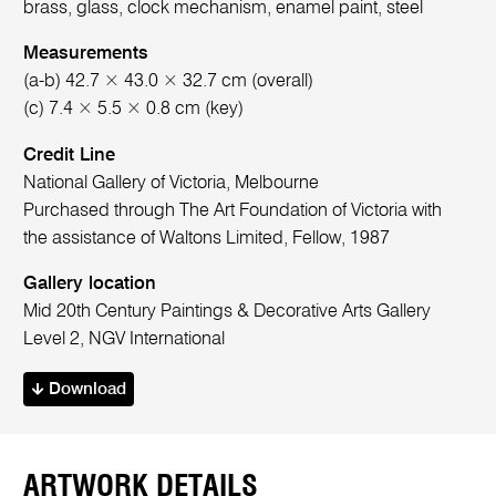
brass, glass, clock mechanism, enamel paint, steel
Measurements
(a-b) 42.7 × 43.0 × 32.7 cm (overall)
(c) 7.4 × 5.5 × 0.8 cm (key)
Credit Line
National Gallery of Victoria, Melbourne
Purchased through The Art Foundation of Victoria with
the assistance of Waltons Limited, Fellow, 1987
Gallery location
Mid 20th Century Paintings & Decorative Arts Gallery
Level 2, NGV International
Download
ARTWORK DETAILS