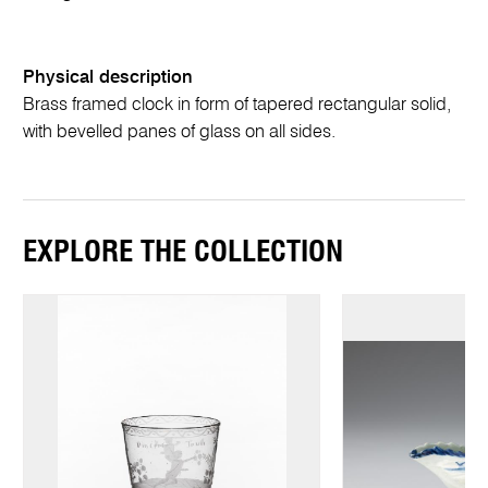
Physical description
Brass framed clock in form of tapered rectangular solid,
with bevelled panes of glass on all sides.
EXPLORE THE COLLECTION