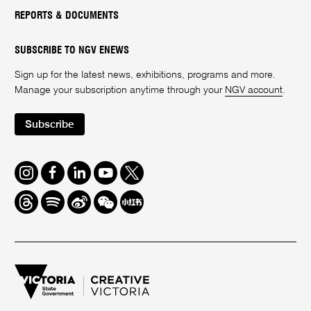
REPORTS & DOCUMENTS
SUBSCRIBE TO NGV ENEWS
Sign up for the latest news, exhibitions, programs and more.
Manage your subscription anytime through your
NGV account
.
Subscribe
Instagram
Facebook
LinkedIn
Youtube
Twitter
Threads
Spotify
Weibo
We
Redbook
Chat
-
xiaohongshu