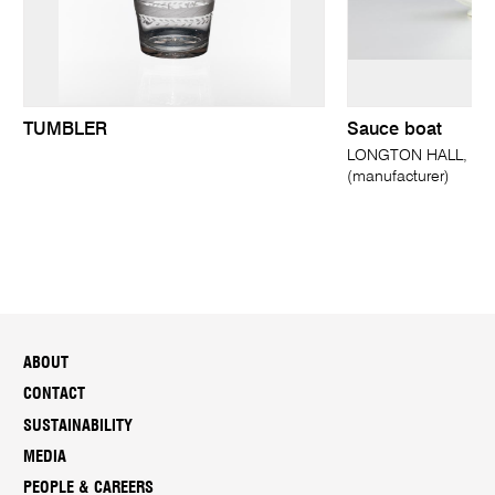
TUMBLER
Sauce boat
LONGTON HALL, Longt
(manufacturer)
ABOUT
CONTACT
SUSTAINABILITY
MEDIA
PEOPLE & CAREERS