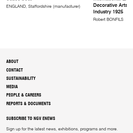
Decorative Arts 
ENGLAND, Staffordshire (manufacturer)
Industry 1925
Robert BONFILS
ABOUT
CONTACT
SUSTAINABILITY
MEDIA
PEOPLE & CAREERS
REPORTS & DOCUMENTS
SUBSCRIBE TO NGV ENEWS
Sign up for the latest news, exhibitions, programs and more.