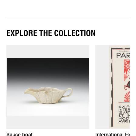
EXPLORE THE COLLECTION
Sauce boat
International Exhi