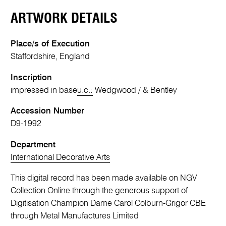
ARTWORK DETAILS
Place/s of Execution
Staffordshire, England
Inscription
impressed in base
u.c.:
Wedgwood / & Bentley
Accession Number
D9-1992
Department
International Decorative Arts
This digital record has been made available on NGV
Collection Online through the generous support of
Digitisation Champion Dame Carol Colburn-Grigor CBE
through Metal Manufactures Limited