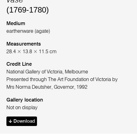
Vase
(1769-1780)
Medium
earthenware (agate)
Measurements
28.4 × 13.8 × 11.5 cm
Credit Line
National Gallery of Victoria, Melbourne
Presented through The Art Foundation of Victoria by
Mrs Norma Deutsher, Governor, 1992
Gallery location
Not on display
Download