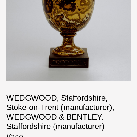
WEDGWOOD, Staffordshire,
Stoke-on-Trent (manufacturer)
,
WEDGWOOD & BENTLEY,
Staffordshire (manufacturer)