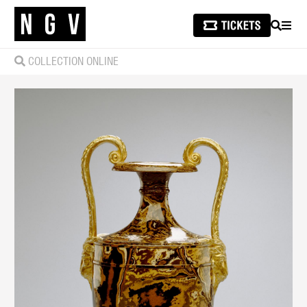
SEARCH
MEN
COLLECTION ONLINE