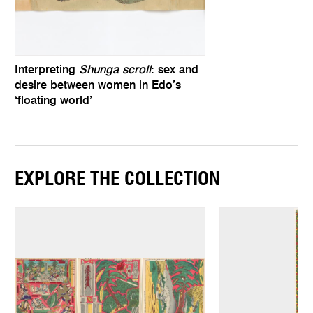
Interpreting
Shunga scroll
: sex and
desire between women in Edo’s
‘floating world’
EXPLORE THE COLLECTION