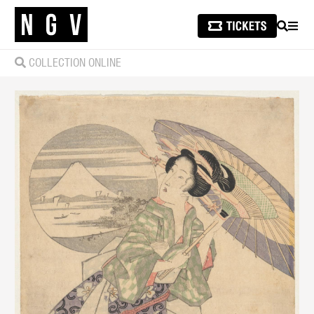
SEARCH
MEN
COLLECTION ONLINE