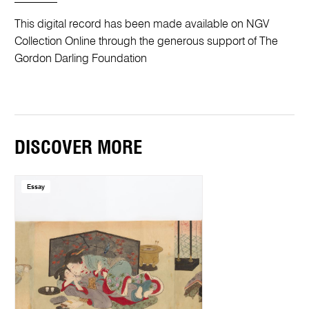
This digital record has been made available on NGV
Collection Online through the generous support of The
Gordon Darling Foundation
DISCOVER MORE
Essay