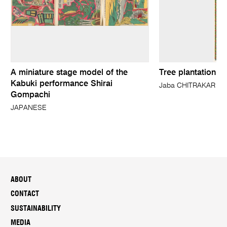
A miniature stage model of the
Tree plantation p
Kabuki performance Shirai
Jaba CHITRAKAR
Gompachi
JAPANESE
ABOUT
CONTACT
SUSTAINABILITY
MEDIA