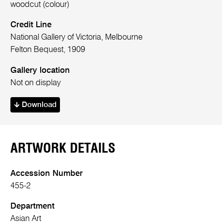
woodcut (colour)
Credit Line
National Gallery of Victoria, Melbourne
Felton Bequest, 1909
Gallery location
Not on display
Download
ARTWORK DETAILS
Accession Number
455-2
Department
Asian Art