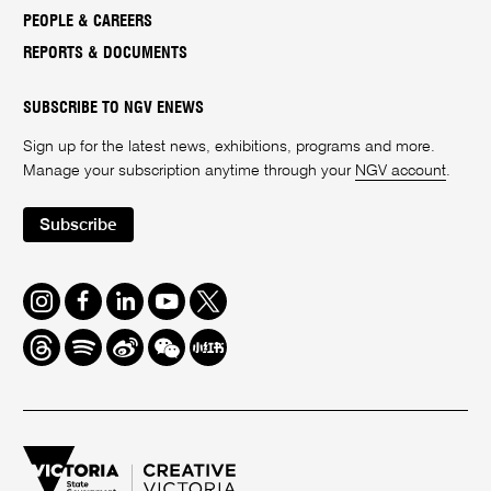
PEOPLE & CAREERS
REPORTS & DOCUMENTS
SUBSCRIBE TO NGV ENEWS
Sign up for the latest news, exhibitions, programs and more.
Manage your subscription anytime through your
NGV account
.
Subscribe
Instagram
Facebook
LinkedIn
Youtube
Twitter
Threads
Spotify
Weibo
We
Redbook
Chat
-
xiaohongshu