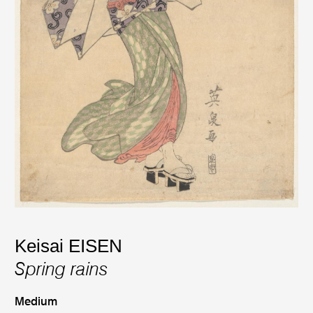
Keisai EISEN
Spring rains
Medium