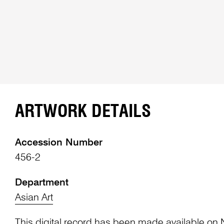
ARTWORK DETAILS
Accession Number
456-2
Department
Asian Art
This digital record has been made available on 