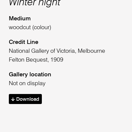
Winter night
Medium
woodcut (colour)
Credit Line
National Gallery of Victoria, Melbourne
Felton Bequest, 1909
Gallery location
Not on display
Download