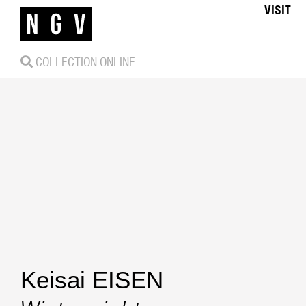
VISIT
COLLECTION ONLINE
Keisai EISEN