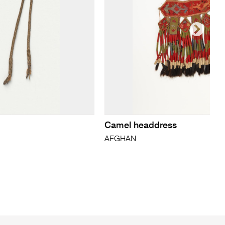
Camel headdress
AFGHAN