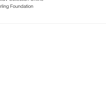
rling Foundation