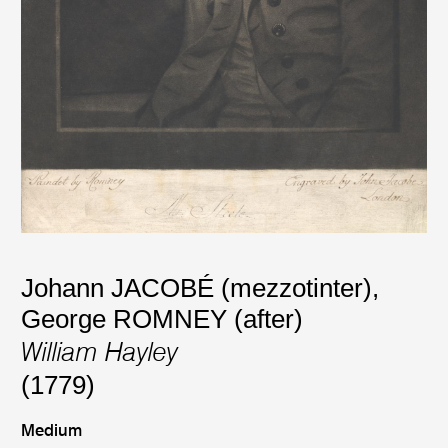
Johann JACOBÉ (mezzotinter)
,
George ROMNEY (after)
William Hayley
(1779)
Medium