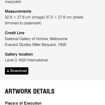
mezzotint
Measurements
32.8 × 27.6 cm (image) 37.5 × 27.6 cm (sheet,
trimmed to platemark)
Credit Line
National Gallery of Victoria, Melbourne
Everard Studley Miller Bequest, 1959
Gallery location
Level 3, NGV International
Download
ARTWORK DETAILS
Place/s of Execution