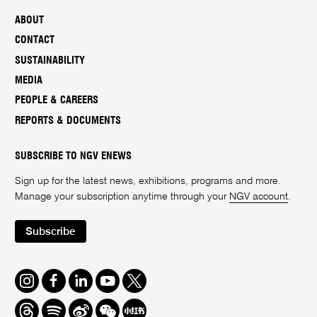
ABOUT
CONTACT
SUSTAINABILITY
MEDIA
PEOPLE & CAREERS
REPORTS & DOCUMENTS
SUBSCRIBE TO NGV ENEWS
Sign up for the latest news, exhibitions, programs and more.
Manage your subscription anytime through your
NGV account
.
Subscribe
Instagram
Facebook
LinkedIn
Youtube
Twitter
Threads
Spotify
Weibo
We
Redbook