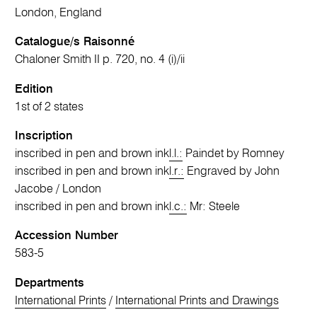
London, England
Catalogue/s Raisonné
Chaloner Smith II p. 720, no. 4 (i)/ii
Edition
1st of 2 states
Inscription
inscribed in pen and brown ink
l.l.:
Paindet by Romney
inscribed in pen and brown ink
l.r.:
Engraved by John
Jacobe / London
inscribed in pen and brown ink
l.c.:
Mr: Steele
Accession Number
583-5
Departments
International Prints
/
International Prints and Drawings