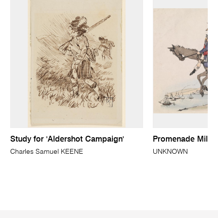
Study for 'Aldershot Campaign'
Promenade Militai
Charles Samuel KEENE
UNKNOWN