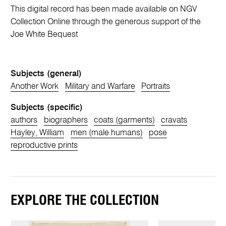
This digital record has been made available on NGV
Collection Online through the generous support of the
Joe White Bequest
Subjects (general)
Another Work
Military and Warfare
Portraits
Subjects (specific)
authors
biographers
coats (garments)
cravats
Hayley, William
men (male humans)
pose
reproductive prints
EXPLORE THE COLLECTION