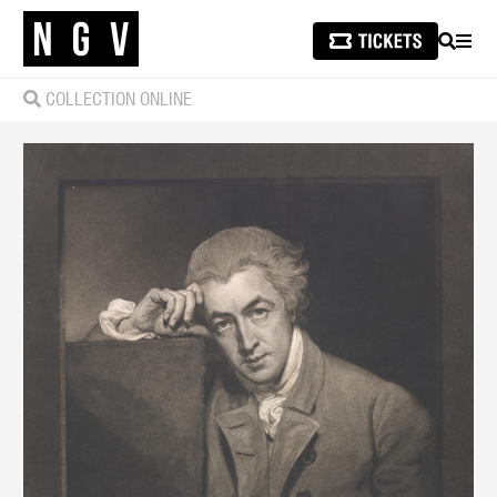
SEARCH
MEN
COLLECTION ONLINE