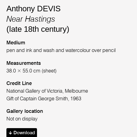
Anthony DEVIS
Near Hastings
(late 18th century)
Medium
pen and ink and wash and watercolour over pencil
Measurements
38.0 × 55.0 cm (sheet)
Credit Line
National Gallery of Victoria, Melbourne
Gift of Captain George Smith, 1963
Gallery location
Not on display
Download