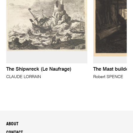
The Shipwreck (Le Naufrage)
The Mast builders
CLAUDE LORRAIN
Robert SPENCE
ABOUT
CONTACT