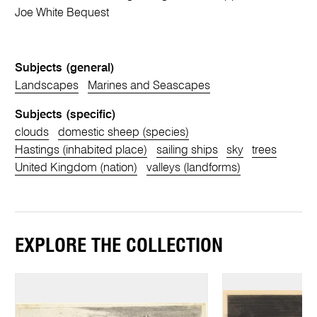
Joe White Bequest
Subjects (general)
Landscapes
Marines and Seascapes
Subjects (specific)
clouds
domestic sheep (species)
Hastings (inhabited place)
sailing ships
sky
trees
United Kingdom (nation)
valleys (landforms)
EXPLORE THE COLLECTION