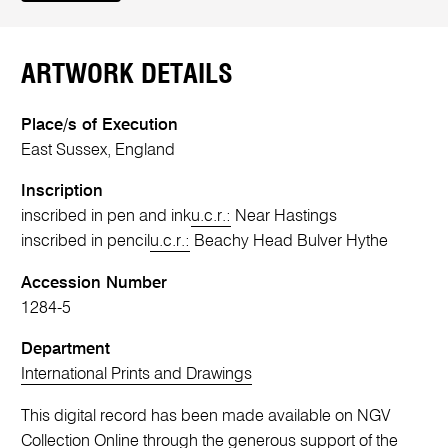
ARTWORK DETAILS
Place/s of Execution
East Sussex, England
Inscription
inscribed in pen and ink
u.c.r.:
Near Hastings
inscribed in pencil
u.c.r.:
Beachy Head Bulver Hythe
Accession Number
1284-5
Department
International Prints and Drawings
This digital record has been made available on NGV
Collection Online through the generous support of the