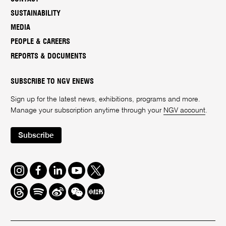
SUSTAINABILITY
MEDIA
PEOPLE & CAREERS
REPORTS & DOCUMENTS
SUBSCRIBE TO NGV ENEWS
Sign up for the latest news, exhibitions, programs and more.
Manage your subscription anytime through your
NGV account
.
Subscribe
Instagram
Facebook
LinkedIn
Youtube
Twitter
Threads
Spotify
Weibo
We
Redbook
Chat
-
xiaohongshu