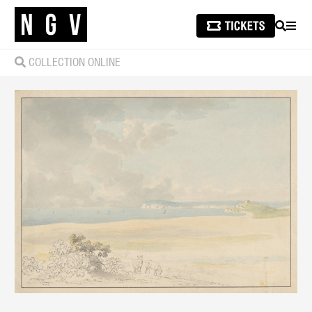
SEARCH
MEN
COLLECTION ONLINE