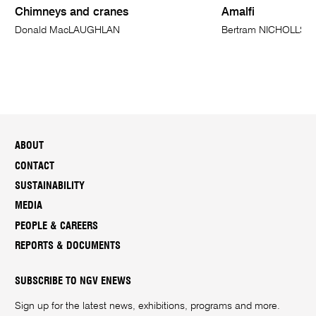
Chimneys and cranes
Amalfi
Donald MacLAUGHLAN
Bertram NICHOLLS
ABOUT
CONTACT
SUSTAINABILITY
MEDIA
PEOPLE & CAREERS
REPORTS & DOCUMENTS
SUBSCRIBE TO NGV ENEWS
Sign up for the latest news, exhibitions, programs and more.