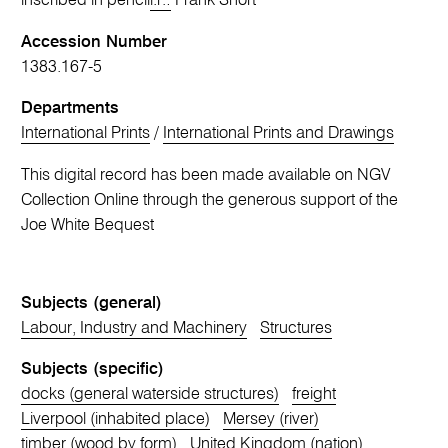
inscribed in pencil
l.r.:
Frank Short
Accession Number
1383.167-5
Departments
International Prints
/
International Prints and Drawings
This digital record has been made available on NGV
Collection Online through the generous support of the
Joe White Bequest
Subjects (general)
Labour, Industry and Machinery
Structures
Subjects (specific)
docks (general waterside structures)
freight
Liverpool (inhabited place)
Mersey (river)
timber (wood by form)
United Kingdom (nation)