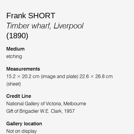
Frank SHORT
Timber wharf, Liverpool
(1890)
Medium
etching
Measurements
15.2 × 20.2 cm (image and plate) 22.6 × 26.8 cm
(sheet)
Credit Line
National Gallery of Victoria, Melbourne
Gift of Brigadier W.E. Clark, 1957
Gallery location
Not on display