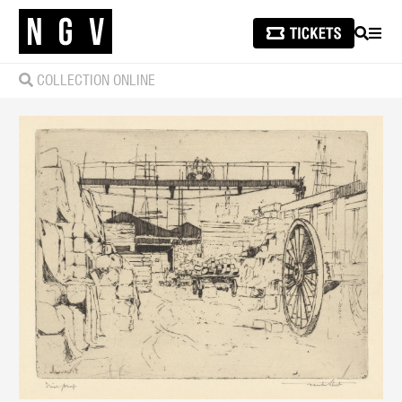
SEARCH
MEN
COLLECTION ONLINE