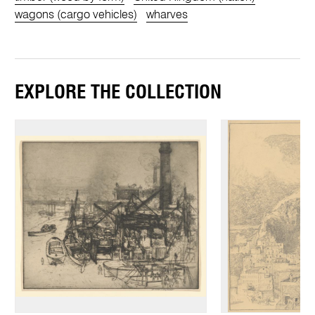
wagons (cargo vehicles)
wharves
EXPLORE THE COLLECTION