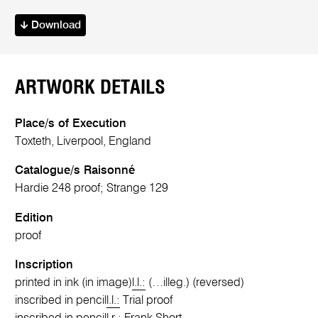
Download
ARTWORK DETAILS
Place/s of Execution
Toxteth, Liverpool, England
Catalogue/s Raisonné
Hardie 248 proof; Strange 129
Edition
proof
Inscription
printed in ink (in image)
l.l.:
(…illeg.) (reversed)
inscribed in pencil
l.l.:
Trial proof