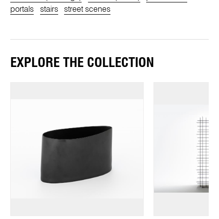
portals
stairs
street scenes
EXPLORE THE COLLECTION