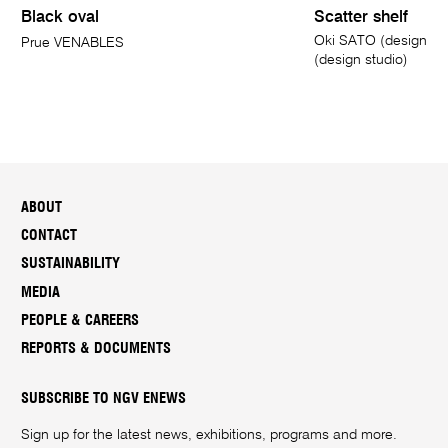
Black oval
Scatter shelf
Oki SATO (designer
Prue VENABLES
(design studio)
ABOUT
CONTACT
SUSTAINABILITY
MEDIA
PEOPLE & CAREERS
REPORTS & DOCUMENTS
SUBSCRIBE TO NGV ENEWS
Sign up for the latest news, exhibitions, programs and more.