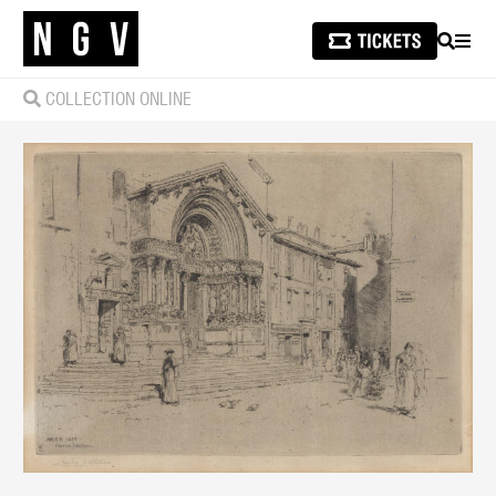
SEARCH
MEN
COLLECTION ONLINE