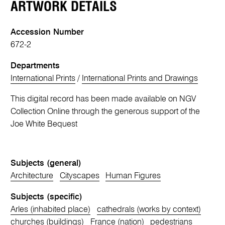
ARTWORK DETAILS
Accession Number
672-2
Departments
International Prints
/
International Prints and Drawings
This digital record has been made available on NGV
Collection Online through the generous support of the
Joe White Bequest
Subjects (general)
Architecture
Cityscapes
Human Figures
Subjects (specific)
Arles (inhabited place)
cathedrals (works by context)
churches (buildings)
France (nation)
pedestrians