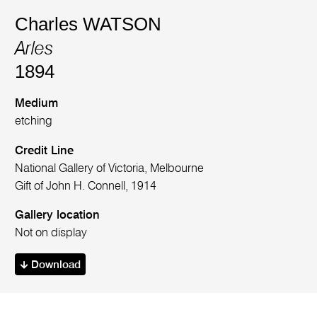
Charles WATSON
Arles
1894
Medium
etching
Credit Line
National Gallery of Victoria, Melbourne
Gift of John H. Connell, 1914
Gallery location
Not on display
Download