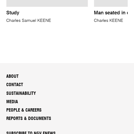
Study
Man seated in ov
Charles Samuel KEENE
Charles KEENE
ABOUT
CONTACT
SUSTAINABILITY
MEDIA
PEOPLE & CAREERS
REPORTS & DOCUMENTS
SUBSCRIBE TO NGV ENEWS