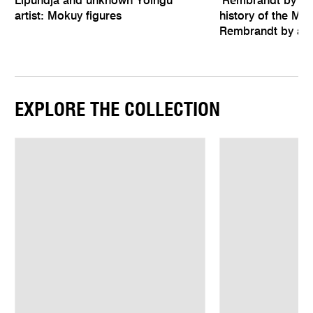
Lipundja and unknown Yolngu
‘Rembrandt by hims
artist: Mokuy figures
history of the Mel
Rembrandt by an 
EXPLORE THE COLLECTION