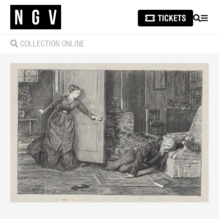
SEARCH
MEN
COLLECTION ONLINE