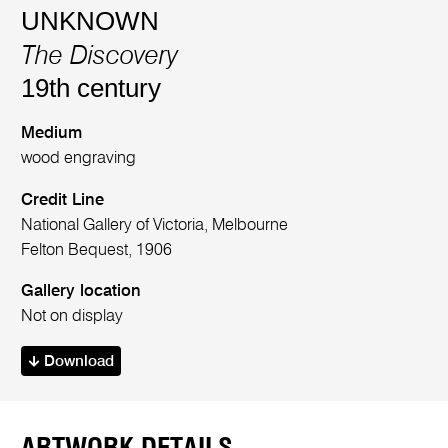
UNKNOWN
The Discovery
19th century
Medium
wood engraving
Credit Line
National Gallery of Victoria, Melbourne
Felton Bequest, 1906
Gallery location
Not on display
Download