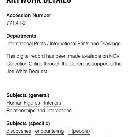
ARTWORK DETAILS
Accession Number
771.41-2
Departments
International Prints
/
International Prints and Drawings
This digital record has been made available on NGV
Collection Online through the generous support of the
Joe White Bequest
Subjects (general)
Human Figures
Interiors
Relationships and Interactions
Subjects (specific)
discoveries
encountering
ill (people)