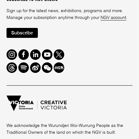
Sign up for the latest news, exhibitions, programs and more.
Manage your subscription anytime through your
NGV account
.
Subscribe
Instagram
Facebook
LinkedIn
Youtube
Twitter
Threads
Spotify
Weibo
We
Redbook
Chat
-
xiaohongshu
We acknowledge the Wurundjeri Woi-Wurrung People as the
Traditional Owners of the land on which the NGV is built.