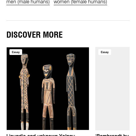
men (male humans)
women (female humans)
DISCOVER MORE
Essay
Essay