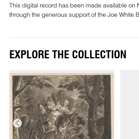
This digital record has been made available on 
through the generous support of the Joe White 
EXPLORE THE COLLECTION