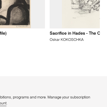
ile)
Sacrifice in Hades - The Ody
Oskar KOKOSCHKA
xhibitions, programs and more. Manage your subscription
ount
.