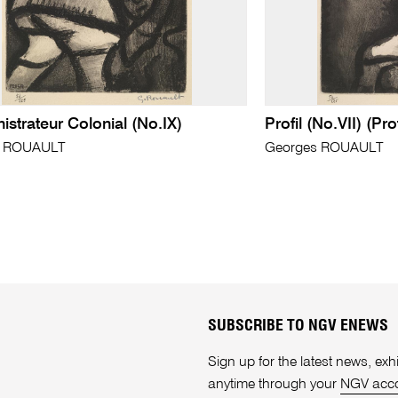
istrateur Colonial (No.IX)
Profil (No.VII) (Prof
s ROUAULT
Georges ROUAULT
SUBSCRIBE TO NGV ENEWS
Sign up for the latest news, e
anytime through your
NGV acc