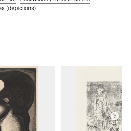
s (depictions)