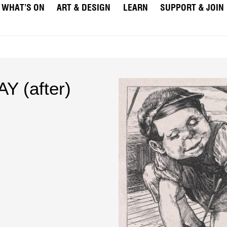
WHAT’S ON
ART & DESIGN
LEARN
SUPPORT & JOIN
Y (after)