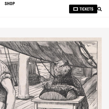
SHOP
SEAR