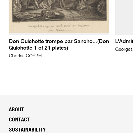
Don Quichotte trompe par Sancho...(Don
L'Admin
Quichotte 1 of 24 plates)
George
Charles COYPEL
ABOUT
CONTACT
SUSTAINABILITY