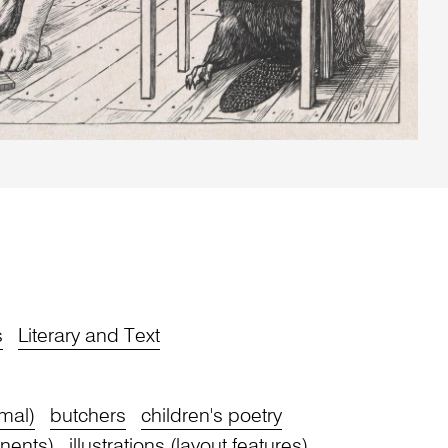
s
Literary and Text
mal)
butchers
children's poetry
nents)
illustrations (layout features)