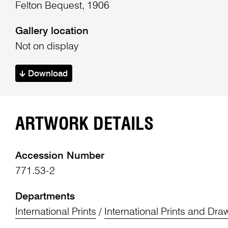
Felton Bequest, 1906
Gallery location
Not on display
Download
ARTWORK DETAILS
Accession Number
771.53-2
Departments
International Prints
/
International Prints and Dra