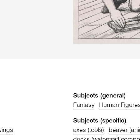
Subjects (general)
Fantasy
Human Figure
Subjects (specific)
wings
axes (tools)
beaver (ani
decks (watercraft compo