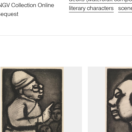
NGV Collection Online
literary characters
scene
Bequest