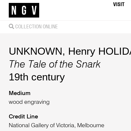
VISIT
COLLECTION ONLINE
UNKNOWN
,
Henry HOLIDA
The Tale of the Snark
19th century
Medium
wood engraving
Credit Line
National Gallery of Victoria, Melbourne