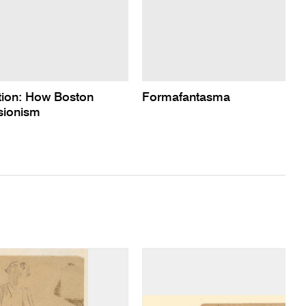
ction: How Boston
Formafantasma
sionism