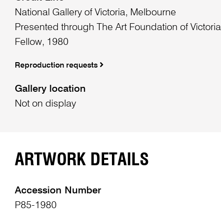
National Gallery of Victoria, Melbourne
Presented through The Art Foundation of Victori
Fellow, 1980
Reproduction requests
Gallery location
Not on display
ARTWORK DETAILS
Accession Number
P85-1980