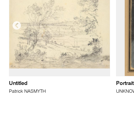
Untitled
Portrai
Patrick NASMYTH
UNKNO