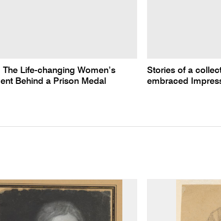
: The Life-changing Women’s
Stories of a colle
nt Behind a Prison Medal
embraced Impres