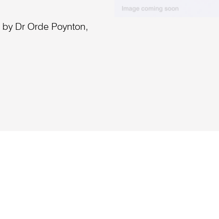
a by Dr Orde Poynton,