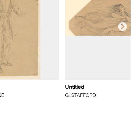
Untitled
NE
G. STAFFORD