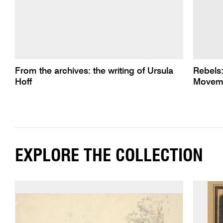
From the archives: the writing of Ursula
Rebels
Hoff
Moveme
EXPLORE THE COLLECTION