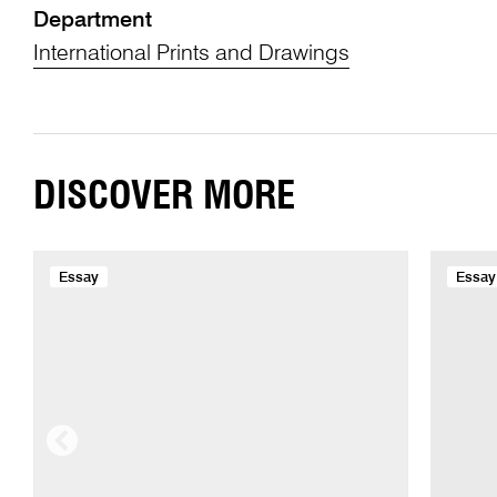
Department
International Prints and Drawings
DISCOVER MORE
Essay
Essay