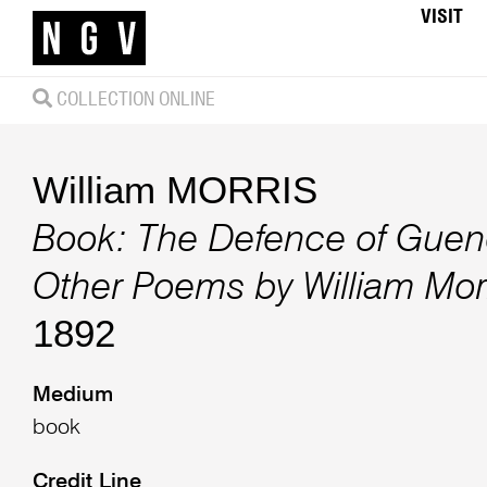
VISIT
COLLECTION ONLINE
William MORRIS
Book: The Defence of Guen
Other Poems by William Mor
1892
Medium
book
Credit Line