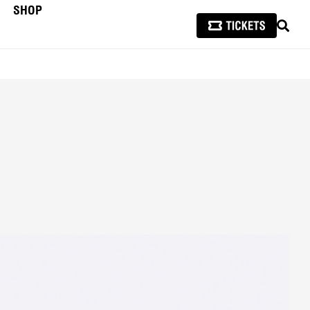
SHOP
SEAR