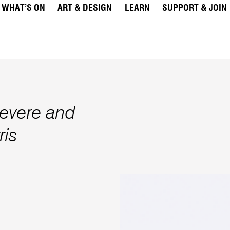
WHAT’S ON
ART & DESIGN
LEARN
SUPPORT & JOIN
evere and
ris