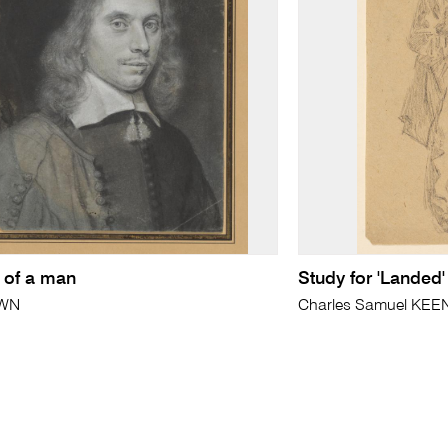
t of a man
Study for 'Landed'
WN
Charles Samuel KEE