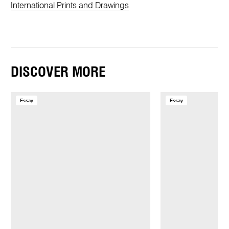
International Prints and Drawings
DISCOVER MORE
Essay
Essay