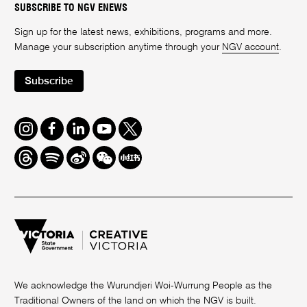
SUBSCRIBE TO NGV ENEWS
Sign up for the latest news, exhibitions, programs and more.
Manage your subscription anytime through your
NGV account
.
Subscribe
Instagram
Facebook
LinkedIn
Youtube
Twitter
Threads
Spotify
Weibo
We
Redbook
Chat
-
xiaohongshu
We acknowledge the Wurundjeri Woi-Wurrung People as the
Traditional Owners of the land on which the NGV is built.