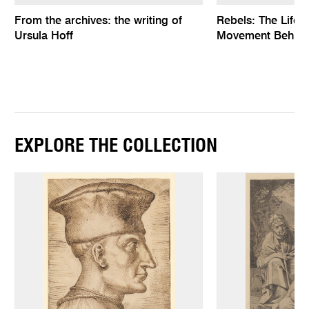
From the archives: the writing of
Rebels: The Life
Ursula Hoff
Movement Behind
EXPLORE THE COLLECTION