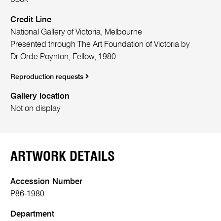
Credit Line
National Gallery of Victoria, Melbourne
Presented through The Art Foundation of Victoria by
Dr Orde Poynton, Fellow, 1980
Reproduction requests
Gallery location
Not on display
ARTWORK DETAILS
Accession Number
P86-1980
Department