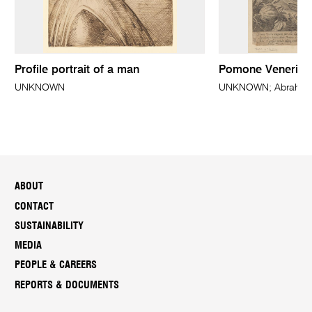
Profile portrait of a man
Pomone Veneris
UNKNOWN
UNKNOWN; Abraham 
ABOUT
CONTACT
SUSTAINABILITY
MEDIA
PEOPLE & CAREERS
REPORTS & DOCUMENTS