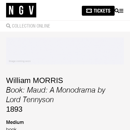
SEARCH
MEN
COLLECTION ONLINE
William MORRIS
Book: Maud: A Monodrama by
Lord Tennyson
1893
Medium
book