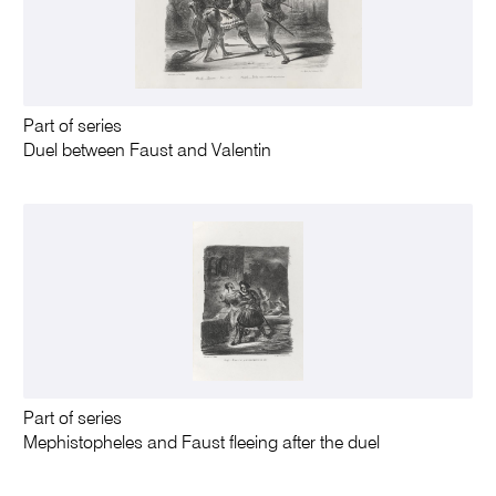
Part of series
Duel between Faust and Valentin
Part of series
Mephistopheles and Faust fleeing after the duel