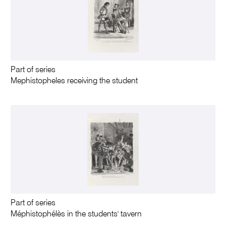
Part of series
Mephistopheles receiving the student
Part of series
Méphistophélès in the students' tavern