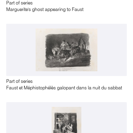
Part of series
Marguerite's ghost appearing to Faust
Part of series
Faust et Méphistophélès galopant dans la nuit du sabbat