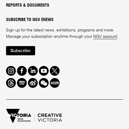
REPORTS & DOCUMENTS
SUBSCRIBE TO NGV ENEWS
Sign up for the latest news, exhibitions, programs and more.
Manage your subscription anytime through your
NGV account
.
Subscribe
Instagram
Facebook
LinkedIn
Youtube
Twitter
Threads
Spotify
Weibo
We
Redbook
Chat
-
xiaohongshu