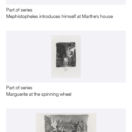
Part of series
Mephistopheles introduces himself at Marthe's house
Part of series
Marguerite at the spinning wheel