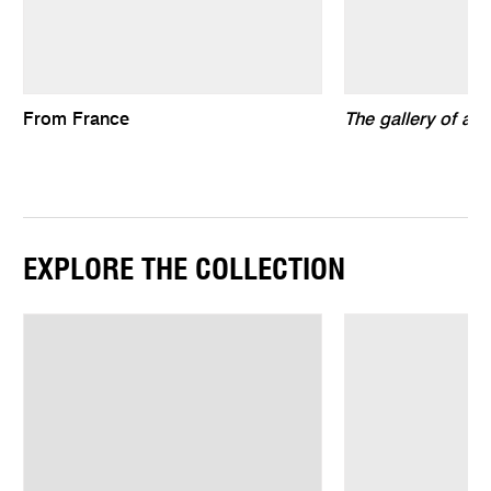
From France
The gallery of air
EXPLORE THE COLLECTION