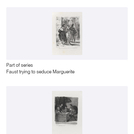
Part of series
Faust trying to seduce Marguerite