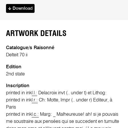
Download
ARTWORK DETAILS
Catalogue/s Raisonné
Delteit 70 ii
Edition
2nd state
Inscription
printed in ink
l.l.:
Delacroix invt (.. under t) et Lithog:
printed in ink
l.r.:
Ch: Motte, Impr (.. under r) Editeur, à
Paris
printed in ink
l.c.:
Marg: _ Malheureuse! ah! si je pouvais
me soustraire aux pensées qui se succedent en tumulte