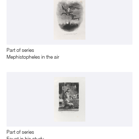
Part of series
Mephistopheles in the air
Part of series