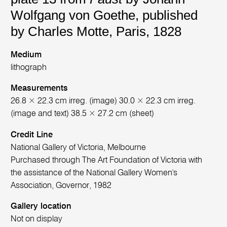
Wolfgang von Goethe, published
by Charles Motte, Paris, 1828
Medium
lithograph
Measurements
26.8 × 22.3 cm irreg. (image) 30.0 × 22.3 cm irreg.
(image and text) 38.5 × 27.2 cm (sheet)
Credit Line
National Gallery of Victoria, Melbourne
Purchased through The Art Foundation of Victoria with
the assistance of the National Gallery Women's
Association, Governor, 1982
Gallery location
Not on display