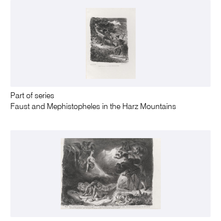
Part of series
Faust and Mephistopheles in the Harz Mountains