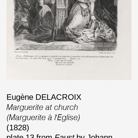
Eugène DELACROIX
Marguerite at church
(Marguerite à l'Eglise)
(1828)
plate 13 from
Faust
by Johann