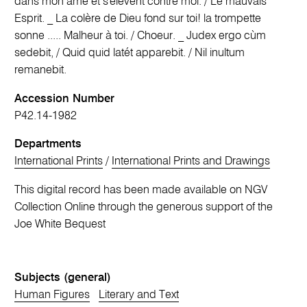
dans mon ame et s'élevent contre moi. / Le mauvais
Esprit. _ La colère de Dieu fond sur toi! la trompette
sonne ..... Malheur à toi. / Choeur. _ Judex ergo cùm
sedebit, / Quid quid latét apparebit. / Nil inultum
remanebit.
Accession Number
P42.14-1982
Departments
International Prints
/
International Prints and Drawings
This digital record has been made available on NGV
Collection Online through the generous support of the
Joe White Bequest
Subjects (general)
Human Figures
Literary and Text