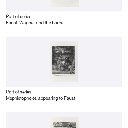
Part of series
Faust, Wagner and the barbet
Part of series
Mephistopheles appearing to Faust