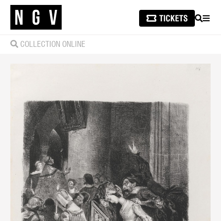
SEARCH
MEN
COLLECTION ONLINE