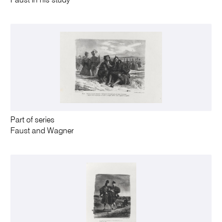
Faust in his study
Part of series
Faust and Wagner