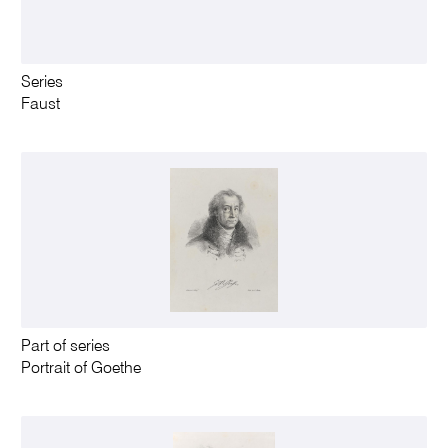
Series
Faust
Part of series
Portrait of Goethe