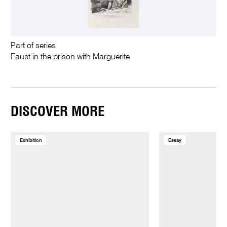
Part of series
Faust in the prison with Marguerite
DISCOVER MORE
Exhibition
Essay