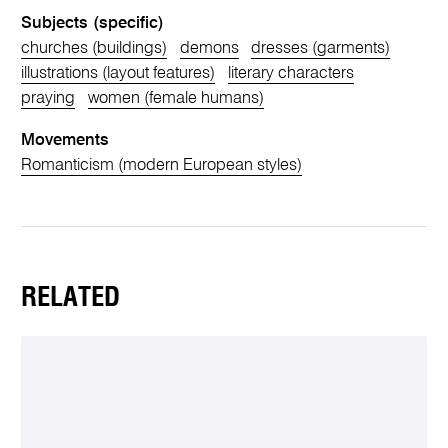
Subjects (specific)
churches (buildings)
demons
dresses (garments)
illustrations (layout features)
literary characters
praying
women (female humans)
Movements
Romanticism (modern European styles)
RELATED