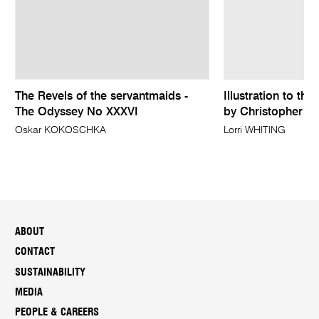
The Revels of the servantmaids -
Illustration to th
The Odyssey No XXXVI
by Christopher Fr
Oskar KOKOSCHKA
Lorri WHITING
ABOUT
CONTACT
SUSTAINABILITY
MEDIA
PEOPLE & CAREERS