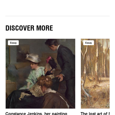
DISCOVER MORE
Essay
Essay
Constance Jenkins, her painting
The lost art of Fe