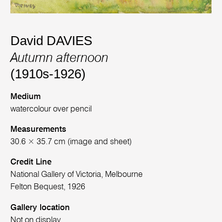
David DAVIES
Autumn afternoon
(1910s-1926)
Medium
watercolour over pencil
Measurements
30.6 × 35.7 cm (image and sheet)
Credit Line
National Gallery of Victoria, Melbourne
Felton Bequest, 1926
Gallery location
Not on display