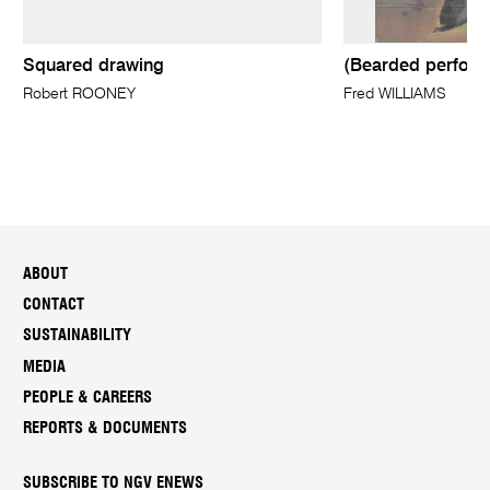
Squared drawing
(Bearded perform
Robert ROONEY
Fred WILLIAMS
ABOUT
CONTACT
SUSTAINABILITY
MEDIA
PEOPLE & CAREERS
REPORTS & DOCUMENTS
SUBSCRIBE TO NGV ENEWS