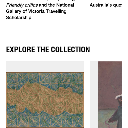
Friendly critics
and the National
Australia’s quest
Gallery of Victoria Travelling
Scholarship
EXPLORE THE COLLECTION