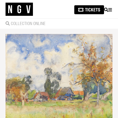
SEARCH
MEN
COLLECTION ONLINE