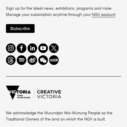
Sign up for the latest news, exhibitions, programs and more.
Manage your subscription anytime through your
NGV account
.
Subscribe
Instagram
Facebook
LinkedIn
Youtube
Twitter
Threads
Spotify
Weibo
We
Redbook
Chat
-
xiaohongshu
We acknowledge the Wurundjeri Woi-Wurrung People as the
Traditional Owners of the land on which the NGV is built.