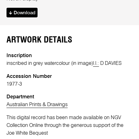
Download
ARTWORK DETAILS
Inscription
inscribed in grey watercolour (in image)
l.l.:
D DAVIES
Accession Number
1977-3
Department
Australian Prints & Drawings
This digital record has been made available on NGV
Collection Online through the generous support of the
Joe White Bequest