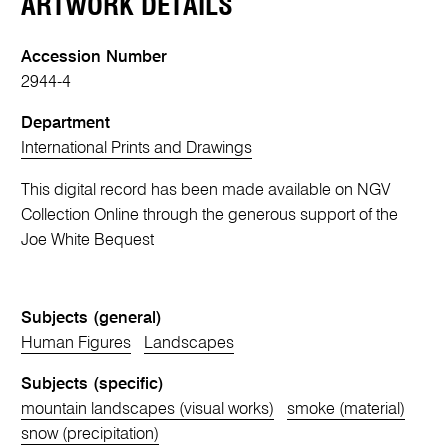
ARTWORK DETAILS
Accession Number
2944-4
Department
International Prints and Drawings
This digital record has been made available on NGV
Collection Online through the generous support of the
Joe White Bequest
Subjects (general)
Human Figures
Landscapes
Subjects (specific)
mountain landscapes (visual works)
smoke (material)
snow (precipitation)