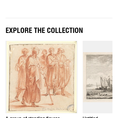
EXPLORE THE COLLECTION