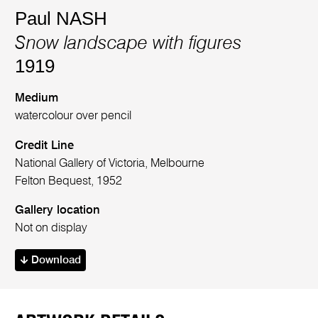
Paul NASH
Snow landscape with figures
1919
Medium
watercolour over pencil
Credit Line
National Gallery of Victoria, Melbourne
Felton Bequest, 1952
Gallery location
Not on display
Download