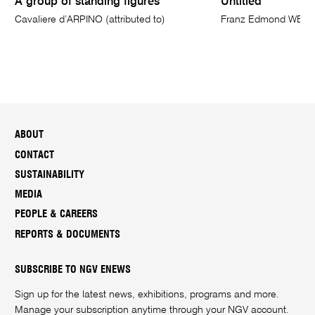
A group of standing figures
Untitled
Cavaliere d’ARPINO (attributed to)
Franz Edmond WEI
ABOUT
CONTACT
SUSTAINABILITY
MEDIA
PEOPLE & CAREERS
REPORTS & DOCUMENTS
SUBSCRIBE TO NGV ENEWS
Sign up for the latest news, exhibitions, programs and more.
Manage your subscription anytime through your
NGV account
.