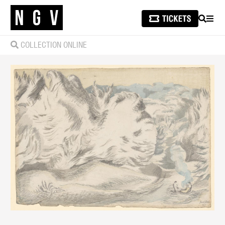
SEARCH
MEN
COLLECTION ONLINE