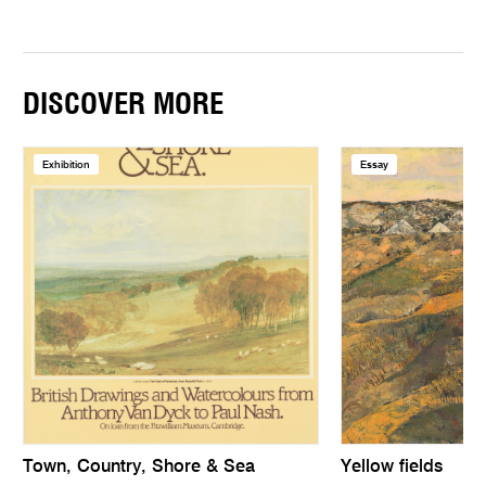
DISCOVER MORE
Exhibition
Essay
Town, Country, Shore & Sea
Yellow fields