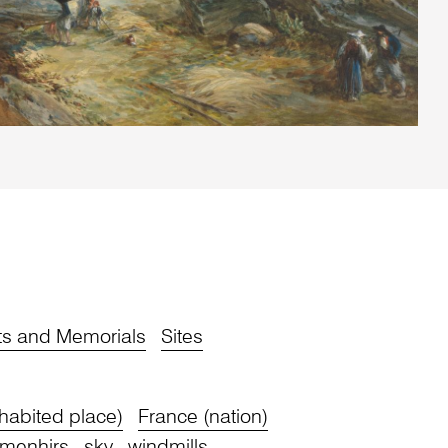
s and Memorials
Sites
habited place)
France (nation)