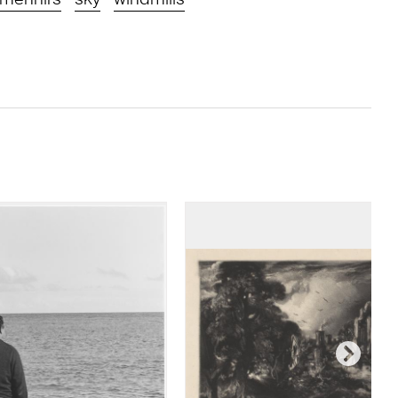
menhirs
sky
windmills