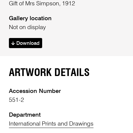
Gift of Mrs Simpson, 1912
Gallery location
Not on display
Download
ARTWORK DETAILS
Accession Number
551-2
Department
International Prints and Drawings