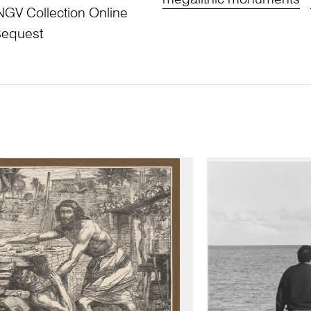
megalithic monuments
NGV Collection Online
Bequest