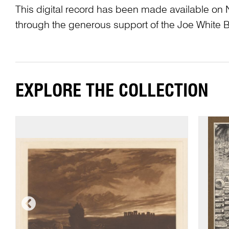
This digital record has been made available on 
through the generous support of the Joe White 
EXPLORE THE COLLECTION