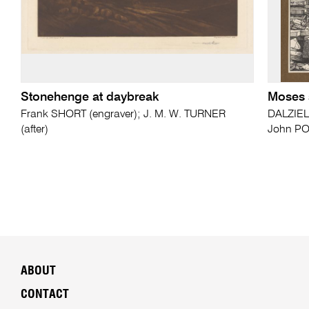
Stonehenge at daybreak
Moses 
Frank SHORT (engraver); J. M. W. TURNER
DALZIEL
(after)
John PO
ABOUT
CONTACT