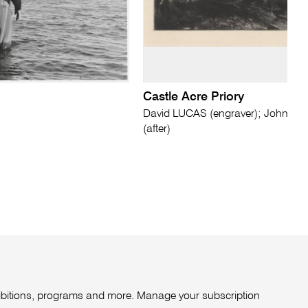
Castle Acre Priory
David LUCAS (engraver); John 
(after)
xhibitions, programs and more. Manage your subscription