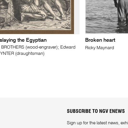
slaying the Egyptian
Broken heart
 BROTHERS (wood-engraver); Edward
Ricky Maynard
YNTER (draughtsman)
SUBSCRIBE TO NGV ENEWS
Sign up for the latest news, e