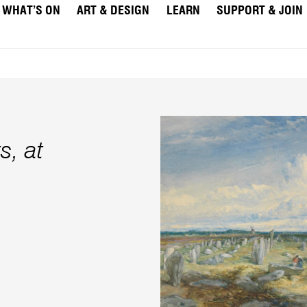
WHAT’S ON
ART & DESIGN
LEARN
SUPPORT & JOIN
s, at