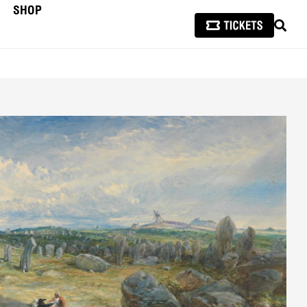
SHOP
SEAR