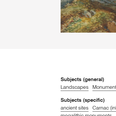
Subjects (general)
Landscapes
Monument
Subjects (specific)
ancient sites
Carnac (in