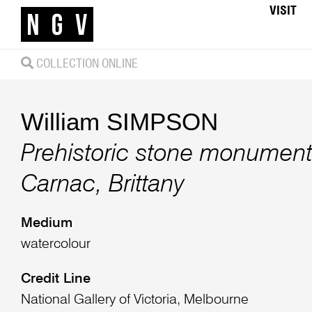
VISIT
COLLECTION ONLINE
William SIMPSON
Prehistoric stone monument
Carnac, Brittany
Medium
watercolour
Credit Line
National Gallery of Victoria, Melbourne