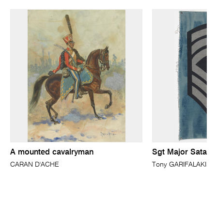
A mounted cavalryman
Sgt Major Satan
CARAN D'ACHE
Tony GARIFALAKIS