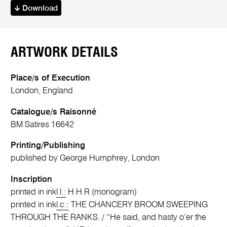
Download
ARTWORK DETAILS
Place/s of Execution
London, England
Catalogue/s Raisonné
BM Satires 16642
Printing/Publishing
published by George Humphrey, London
Inscription
printed in ink
l.l.:
H.H.R (monogram)
printed in ink
l.c.:
THE CHANCERY BROOM SWEEPING
THROUGH THE RANKS. / “He said, and hasty o’er the