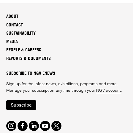
ABOUT
CONTACT
SUSTAINABILITY
MEDIA
PEOPLE & CAREERS
REPORTS & DOCUMENTS
SUBSCRIBE TO NGV ENEWS
Sign up for the latest news, exhibitions, programs and more.
Manage your subscription anytime through your
NGV account
.
Subscribe
Instagram
Facebook
LinkedIn
Youtube
Twitter