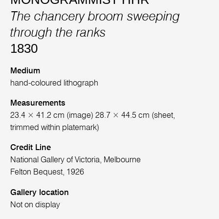
The chancery broom sweeping
through the ranks
1830
Medium
hand-coloured lithograph
Measurements
23.4 × 41.2 cm (image) 28.7 × 44.5 cm (sheet,
trimmed within platemark)
Credit Line
National Gallery of Victoria, Melbourne
Felton Bequest, 1926
Gallery location
Not on display