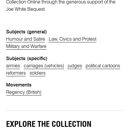
Collection Online through the generous support of the
Joe White Bequest
Subjects (general)
Humour and Satire
Law, Civics and Protest
Military and Warfare
Subjects (specific)
armies
carriages (vehicles)
judges
political cartoons
reformers
soldiers
Movements
Regency (British)
EXPLORE THE COLLECTION