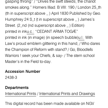
gasping throng” / “Drives the swift steeds; the chariot
smokes along.” Homers Illiad. B VIII: 190 / London 25,,th
(th in superscript above ,, ) April 1830 Published by Geo.
Humphrey 24 S,,t (t in superscript above ,, ) James’s
Street. (2,,nd (nd superscript above ,, ) Edition)
printed in ink
u.c.:
“CEDANT ARMA TOGÆ”
printed in ink (in image) (in speech bubble)
u.l.:
With
Law’s proud emblem glittering in this hand, / Who dares
the Champion of Reform with stand? / Go, Bloodleſs
Warriors ! seek your Chiefs, & say- / The stern school
Master’s in the Field to-day.
Accession Number
2438-3
Departments
International Prints
/
International Prints and Drawings
This digital record has been made available on NGV