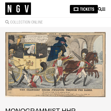
SEARCH
MEN
COLLECTION ONLINE
MONOGRAMMIST HHR