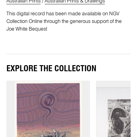
Australian Prints
/
Australian Prints & Drawings
This digital record has been made available on NGV
Collection Online through the generous support of the
Joe White Bequest
EXPLORE THE COLLECTION