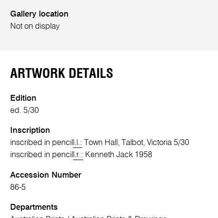
Gallery location
Not on display
ARTWORK DETAILS
Edition
ed. 5/30
Inscription
inscribed in pencil
l.l.:
Town Hall, Talbot, Victoria 5/30
inscribed in pencil
l.r.:
Kenneth Jack 1958
Accession Number
86-5
Departments