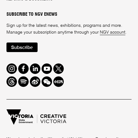
SUBSCRIBE TO NGV ENEWS
Sign up for the latest news, exhibitions, programs and more.
Manage your subscription anytime through your
NGV account
.
Subscribe
Instagram
Facebook
LinkedIn
Youtube
Twitter
Threads
Spotify
Weibo
We
Redbook
Chat
-
xiaohongshu