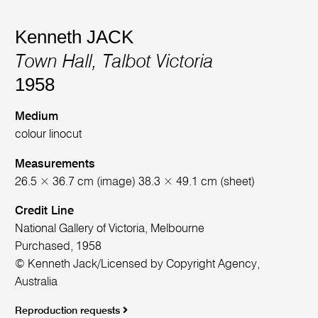
Kenneth JACK
Town Hall, Talbot Victoria
1958
Medium
colour linocut
Measurements
26.5 × 36.7 cm (image) 38.3 × 49.1 cm (sheet)
Credit Line
National Gallery of Victoria, Melbourne
Purchased, 1958
© Kenneth Jack/Licensed by Copyright Agency,
Australia
Reproduction requests