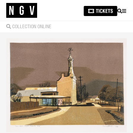
SEARCH
MEN
COLLECTION ONLINE