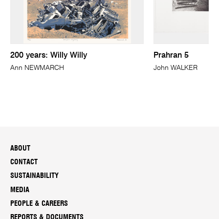
200 years: Willy Willy
Prahran 5
Ann NEWMARCH
John WALKER
ABOUT
CONTACT
SUSTAINABILITY
MEDIA
PEOPLE & CAREERS
REPORTS & DOCUMENTS