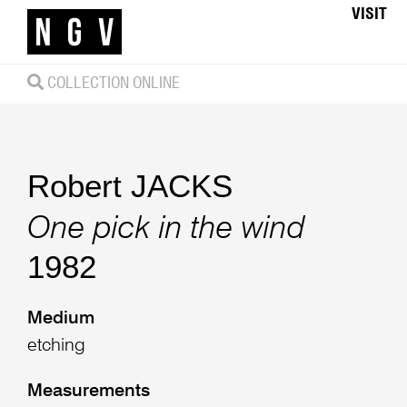
VISIT
COLLECTION ONLINE
Robert JACKS
One pick in the wind
1982
Medium
etching
Measurements