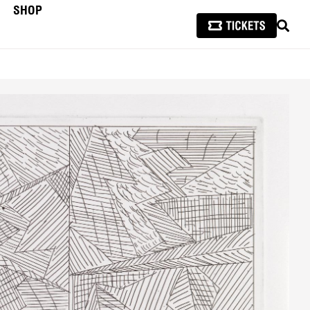
SHOP
SEAR