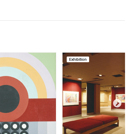
Exhibition