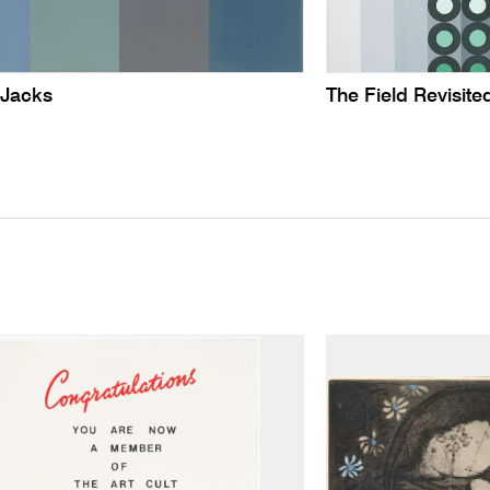
 Jacks
The Field Revisite