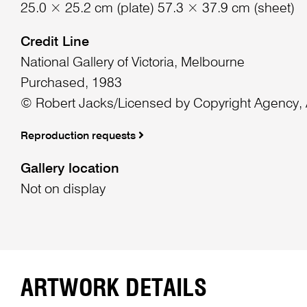
25.0 × 25.2 cm (plate) 57.3 × 37.9 cm (sheet)
Credit Line
National Gallery of Victoria, Melbourne
Purchased, 1983
© Robert Jacks/Licensed by Copyright Agency, A
Reproduction requests
Gallery location
Not on display
ARTWORK DETAILS