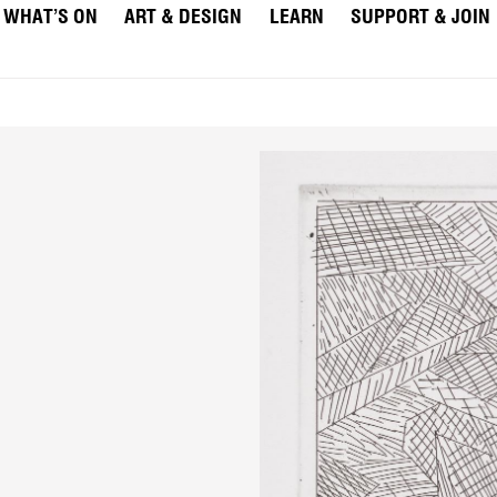
WHAT’S ON
ART & DESIGN
LEARN
SUPPORT & JOIN