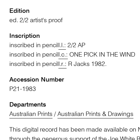
Edition
ed. 2/2 artist's proof
Inscription
inscribed in pencil
l.l.:
2/2 AP
inscribed in pencil
l.c.:
ONE PICK IN THE WIND
inscribed in pencil
l.r.:
R Jacks 1982.
Accession Number
P21-1983
Departments
Australian Prints
/
Australian Prints & Drawings
This digital record has been made available on 
through the generous support of the Joe White 