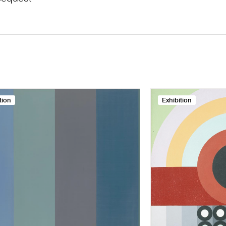
tion
Exhibition