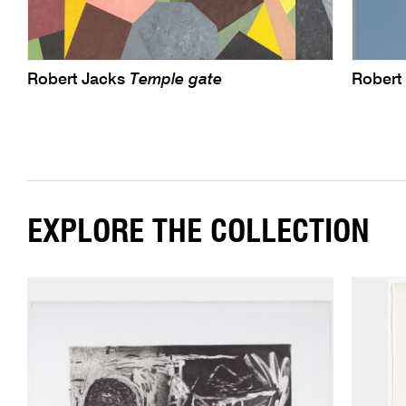
Robert Jacks
Temple gate
Robert
EXPLORE THE COLLECTION