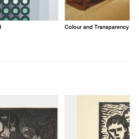
d
Colour and Transparency