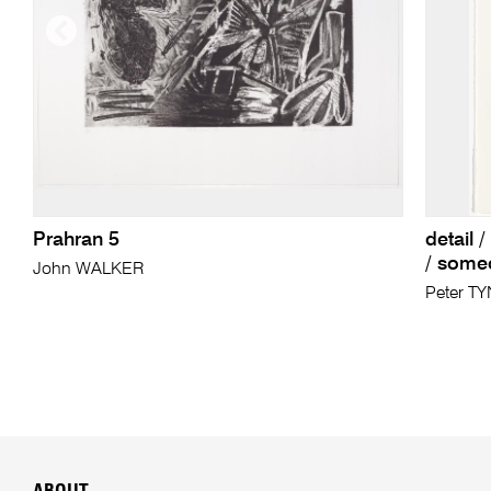
Prahran 5
detail 
/ someo
John WALKER
Peter T