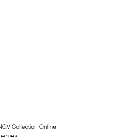
NGV Collection Online
Bequest