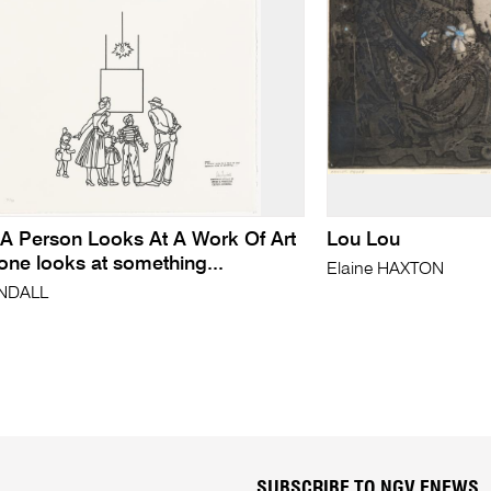
/ A Person Looks At A Work Of Art
Lou Lou
ne looks at something...
Elaine HAXTON
YNDALL
SUBSCRIBE TO NGV ENEWS