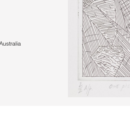
ustralia