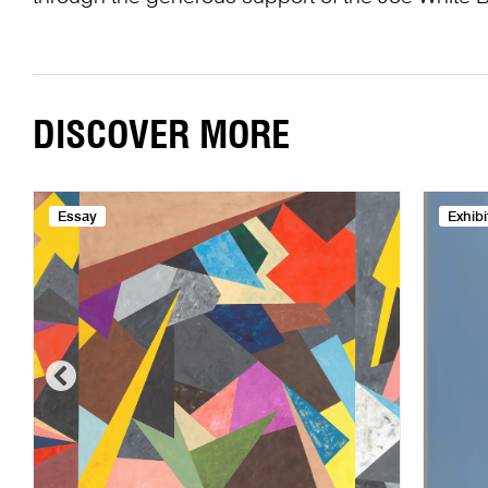
DISCOVER MORE
Essay
Exhibi