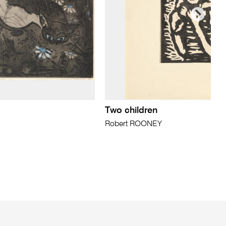
Two children
Robert ROONEY